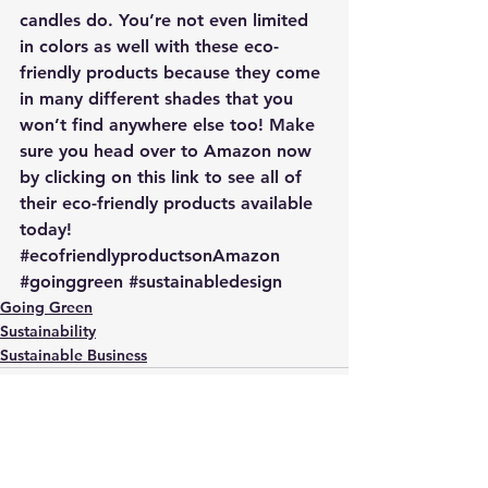
candles do. You’re not even limited 
in colors as well with these eco-
friendly products because they come 
in many different shades that you 
won’t find anywhere else too! 
Make 
sure you head over to Amazon now 
by clicking on this link to see all of 
their eco-friendly products available 
today!
#ecofriendlyproductsonAmazon
#goinggreen
#sustainabledesign
Going Green
Sustainability
Sustainable Business