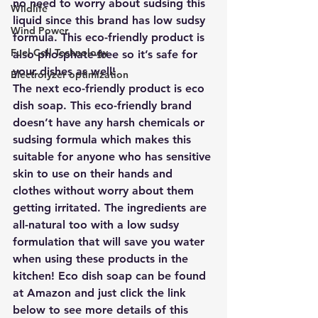
no need to worry about sudsing this 
Wildlife
liquid since this brand has low sudsy 
Wind Power
formula. This eco-friendly product is 
Fuel Cell Technology
also phosphate-free so it’s safe for 
your dishes as well! 
Electrolyzer optimization
The next eco-friendly product is 
eco 
dish soap
. This eco-friendly brand 
doesn’t have any harsh chemicals or 
sudsing formula which makes this 
suitable for anyone who has sensitive 
skin to use on their hands and 
clothes without worry about them 
getting irritated. The ingredients are 
all-natural too with a low sudsy 
formulation that will save you water 
when using these products in the 
kitchen! Eco dish soap can be found 
at Amazon and just click the link 
below to see more details of this 