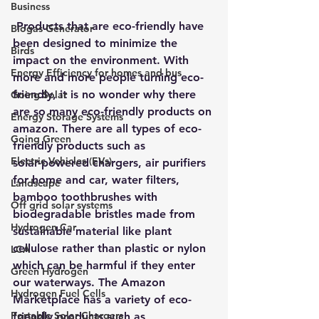
Business
 Products that are eco-friendly have 
Biogas Generator
been designed to minimize the 
Birds
impact on the environment. With 
Energy Efficiency for homes and bus
more and more people turning eco-
friendly, it is no wonder why there 
Going Solar
are so many eco-friendly products on 
Energy Storage Systems
amazon. There are all types of eco-
Going Green
friendly products such as 
Electric Vehicles (EVs)
solar-powered chargers
, air purifiers 
for home and car, water filters, 
Landscape
bamboo toothbrushes with 
Off grid solar systems
biodegradable bristles made from 
Hydrogen Car
sustainable material like plant 
cellulose rather than plastic or nylon 
LCA
which can be harmful if they enter 
Green Hydrogen
our waterways. The Amazon 
Hydrogen Fuel Cells
Marketplace has a variety of 
eco-
Portable Solar Chargers
friendly products
 such as 