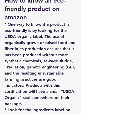
How to know an eco-
friendly product on 
amazon
* One way to know if a product is 
eco-friendly is by looking for 
the 
USDA organic label
. The use of 
organically grown or raised food and 
fiber in its production ensures that it 
has been produced without most 
synthetic chemicals, sewage sludge, 
irradiation, genetic engineering (GE), 
and the resulting unsustainable 
farming practices are good 
indicators. Products with this 
certification will have a small “USDA 
Organic” seal somewhere on their 
package.
* Look for the ingredients label on 