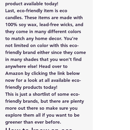
product available today!
Last, eco-friendly item is 
eco 
candles
. These items are made with 
100% soy wax, lead-free wicks, and 
they come in many different colors 
to match any home decor. You’re 
not limited on color with this eco-
friendly brand either since they come 
in many shades that you won’t find 
anywhere else! 
Head over to 
Amazon by clicking the link below 
now for a look at all available eco-
friendly products today
!
This is just a shortlist of some eco-
friendly brands, but there are plenty 
more out there so make sure you 
explore them all if you want to be 
greener than ever before. 