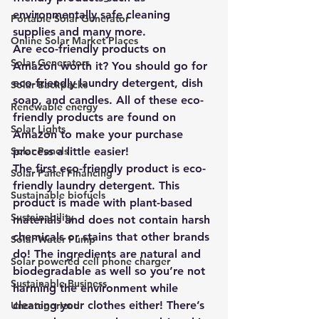
environmentally safe cleaning 
Portable Solar Generator
supplies and many more.
Online Solar Market Places
Are eco-friendly products on 
Solar Generators
Amazon worth it? You should go for 
eco-friendly laundry detergent
, dish 
Solar Backpacks
soap, and candles. All of these eco-
Renewable energy
friendly products are found on 
Solar Lights
Amazon to make your purchase 
Solar Panels
process a little easier! 
The first eco-friendly product is 
eco-
Solar Panel Financing
friendly laundry detergent
. This 
Sustainable biofuels
product is made with 
plant-based 
Sustainability
materials and does not contain harsh 
chemicals or stains that other brands 
Solar Water Pump
do
! The ingredients are natural and 
Solar powered cell phone charger
biodegradable as well so you’re not 
Sustainable Business
harming the environment while 
cleaning your clothes either! There’s 
Uncategorized