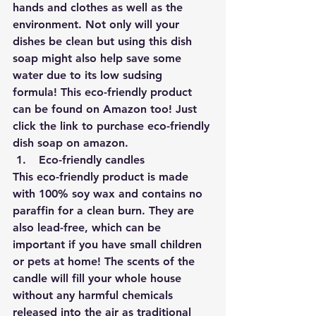
hands and clothes as well as the 
environment. Not only will your 
dishes be clean but using this dish 
soap might also help save some 
water due to its low sudsing 
formula! This eco-friendly product 
can be found on Amazon too! 
Just 
click the link to purchase eco-friendly 
dish soap on amazon.
Eco-friendly candles 
This eco-friendly product is made 
with 100% soy wax and contains no 
paraffin for a clean burn. They are 
also lead-free, which can be 
important if you have small children 
or pets at home! The scents of the 
candle will fill your whole house 
without any harmful chemicals 
released into the air as traditional 