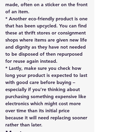
made, often on a sticker on the front 
of an item.
* Another eco-friendly product is one 
that has been upcycled. You can find 
these at thrift stores or consignment 
shops where items are given new life 
and dignity as they have not needed 
to be disposed of then repurposed 
for reuse again instead.
* Lastly, make sure you check how 
long your product is expected to last 
with good care before buying – 
especially if you’re thinking about 
purchasing something expensive like 
electronics which might cost more 
over time than its initial price 
because it will need replacing sooner 
rather than later.