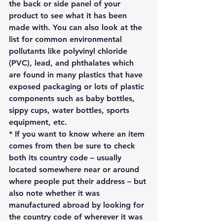
the back or side panel of your 
product to see what it has been 
made with. You can also look at the 
list for common environmental 
pollutants like polyvinyl chloride 
(PVC), lead, and phthalates which 
are found in many plastics that have 
exposed packaging or lots of plastic 
components such as baby bottles, 
sippy cups, water bottles, sports 
equipment, etc.
* If you want to know where an item 
comes from then be sure to check 
both its country code – usually 
located somewhere near or around 
where people put their address – but 
also note whether it was 
manufactured abroad by looking for 
the country code of wherever it was 