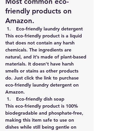
Most common eco-
friendly products on 
Amazon.
Eco-friendly laundry detergent 
This eco-friendly product is a liquid 
that does not contain any harsh 
chemicals. The ingredients are 
natural, and it’s made of plant-based 
materials. It doesn’t have harsh 
smells or stains as other products 
do. 
Just click the link to purchase 
eco-friendly laundry detergent on 
Amazon.
Eco-friendly dish soap 
This eco-friendly product is 100% 
biodegradable and phosphate-free, 
making this item safe to use on 
dishes while still being gentle on 