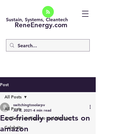
Sustain, Systems, Cleantech
ReneEnergy.com
Post
All Posts
switchingtosolarpv
All Posts
Jul 8, 2021
4 min read
Eco-friendly products on
Artificial intelligence and Machine
amazon
Celebrity