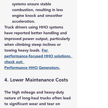
systems ensure stable 
combustion, resulting in less 
engine knock and smoother 
acceleration.
Truck drivers using HHO systems 
have reported better handling and 
improved power output, particularly 
when climbing steep inclines or 
towing heavy loads. 
For 
performance-focused HHO solutions, 
check out: 
Performance HHO Generators
.
4. 
Lower Maintenance Costs
The high mileage and heavy-duty 
nature of long-haul trucks often lead 
to significant wear and tear on 