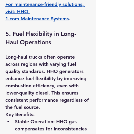
For maintenance-friendly solutions, 
visit: 
HHO-
1.com
 Maintenance Systems
.
5. 
Fuel Flexibility in Long-
Haul Operations
Long-haul trucks often operate 
across regions with varying fuel 
quality standards. HHO generators 
enhance fuel flexibility by improving 
combustion efficiency, even with 
lower-quality diesel. This ensures 
consistent performance regardless of 
the fuel source.
Key Benefits:
Stable Operation:
 HHO gas 
compensates for inconsistencies 