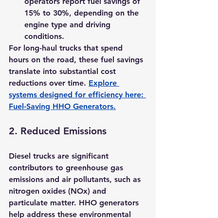
operators report fuel savings of 
15% to 30%
, depending on the 
engine type and driving 
conditions.
For long-haul trucks that spend 
hours on the road, these fuel savings 
translate into substantial cost 
reductions over time. 
Explore 
systems designed for efficiency here: 
Fuel-Saving HHO Generators
.
2. 
Reduced Emissions
Diesel trucks are significant 
contributors to greenhouse gas 
emissions and air pollutants, such as 
nitrogen oxides (NOx) and 
particulate matter. HHO generators 
help address these environmental 