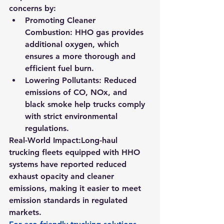
concerns by:
Promoting Cleaner 
Combustion:
 HHO gas provides 
additional oxygen, which 
ensures a more thorough and 
efficient fuel burn.
Lowering Pollutants:
 Reduced 
emissions of CO, NOx, and 
black smoke help trucks comply 
with strict environmental 
regulations.
Real-World Impact:
Long-haul 
trucking fleets equipped with HHO 
systems have reported reduced 
exhaust opacity and cleaner 
emissions, making it easier to meet 
emission standards in regulated 
markets.