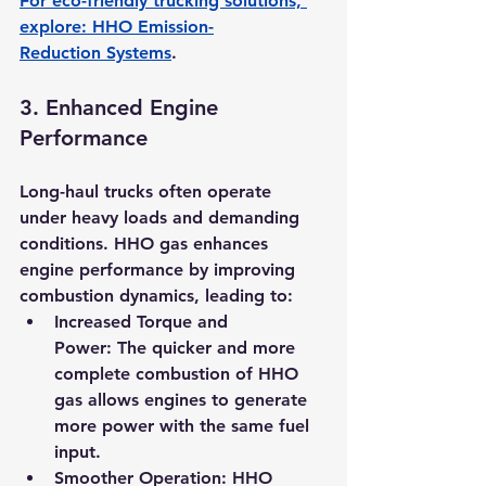
For eco-friendly trucking solutions, 
explore: 
HHO Emission-
Reduction Systems
.
3. 
Enhanced Engine 
Performance
Long-haul trucks often operate 
under heavy loads and demanding 
conditions. HHO gas enhances 
engine performance by improving 
combustion dynamics, leading to:
Increased Torque and 
Power:
 The quicker and more 
complete combustion of HHO 
gas allows engines to generate 
more power with the same fuel 
input.
Smoother Operation:
 HHO 