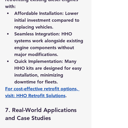
with:
Affordable Installation:
 Lower 
initial investment compared to 
replacing vehicles.
Seamless Integration:
 HHO 
systems work alongside existing 
engine components without 
major modifications.
Quick Implementation:
 Many 
HHO kits are designed for easy 
installation, minimizing 
downtime for fleets.
For cost-effective retrofit options, 
visit: 
HHO Retrofit Solutions
.
7. 
Real-World Applications 
and Case Studies