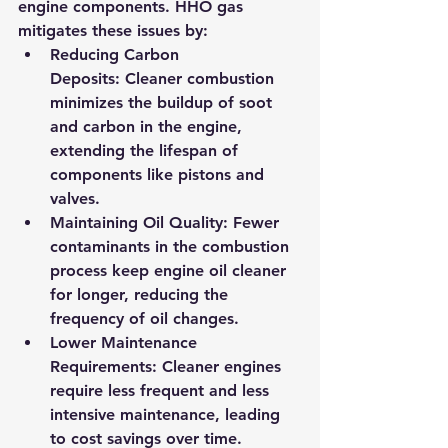
engine components. HHO gas 
mitigates these issues by:
Reducing Carbon 
Deposits:
 Cleaner combustion 
minimizes the buildup of soot 
and carbon in the engine, 
extending the lifespan of 
components like pistons and 
valves.
Maintaining Oil Quality:
 Fewer 
contaminants in the combustion 
process keep engine oil cleaner 
for longer, reducing the 
frequency of oil changes.
Lower Maintenance 
Requirements:
 Cleaner engines 
require less frequent and less 
intensive maintenance, leading 
to cost savings over time.