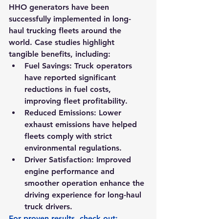
HHO generators have been 
successfully implemented in long-
haul trucking fleets around the 
world. Case studies highlight 
tangible benefits, including:
Fuel Savings:
 Truck operators 
have reported significant 
reductions in fuel costs, 
improving fleet profitability.
Reduced Emissions:
 Lower 
exhaust emissions have helped 
fleets comply with strict 
environmental regulations.
Driver Satisfaction:
 Improved 
engine performance and 
smoother operation enhance the 
driving experience for long-haul 
truck drivers.
For proven results, check out: 