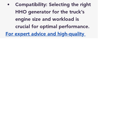
Compatibility:
 Selecting the right 
HHO generator for the truck’s 
engine size and workload is 
crucial for optimal performance.
For expert advice and high-quality 
products, visit: 
HHO-1.com
 Experts
.
Conclusion
HHO gas presents a sustainable and 
cost-effective solution for long-haul 
trucks, offering benefits such as 
improved fuel efficiency, reduced 
emissions, enhanced performance, 
and lower maintenance costs. By 
retrofitting diesel engines with HHO 
generators, trucking fleets can 
achieve immediate operational 