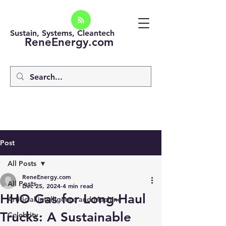
Sustain, Systems, Cleantech
ReneEnergy.com
Post
All Posts
ReneEnergy.com
All Posts
Dec 25, 2024
4 min read
HHO Gas for Long-Haul
Artificial intelligence and Machine
Trucks: A Sustainable
Celebrity