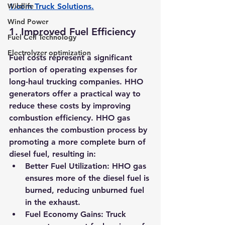
Wildlife
1.com
 Truck Solutions
.
Wind Power
1. 
Improved Fuel Efficiency
Fuel Cell Technology
Electrolyzer optimization
Fuel costs represent a significant 
portion of operating expenses for 
long-haul trucking companies. HHO 
generators offer a practical way to 
reduce these costs by improving 
combustion efficiency. HHO gas 
enhances the combustion process by 
promoting a more complete burn of 
diesel fuel, resulting in:
Better Fuel Utilization:
 HHO gas 
ensures more of the diesel fuel is 
burned, reducing unburned fuel 
in the exhaust.
Fuel Economy Gains:
 Truck 