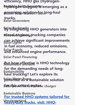
efficiency, 
HHO gas (Hydrogen-
Portable Solar Generator
Hydrogen-Oxygen)
 is emerging as a 
promising solution for long-haul 
Online Solar Market Places
trucks. 
Solar Generators
Solar Backpacks
By integrating HHO generators into 
diesel engines, trucking companies 
Renewable energy
can achieve significant improvements 
Solar Lights
in fuel economy, reduced emissions, 
Solar Panels
and enhanced engine performance. 
Solar Panel Financing
But how effective is HHO technology 
Sustainable biofuels
for the demanding needs of long-
Sustainability
haul trucking? Let’s explore its 
Solar Water Pump
potential as a sustainable solution 
for this critical sector.
Solar powered cell phone charger
Sustainable Business
For trusted HHO systems tailored for 
Uncategorized
heavy-duty trucks, visit: 
HHO-