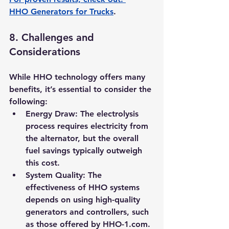
HHO Generators for Trucks
.
8. 
Challenges and 
Considerations
While HHO technology offers many 
benefits, it’s essential to consider the 
following:
Energy Draw:
 The electrolysis 
process requires electricity from 
the alternator, but the overall 
fuel savings typically outweigh 
this cost.
System Quality:
 The 
effectiveness of HHO systems 
depends on using high-quality 
generators and controllers, such 
as those offered by 
HHO-1.com
.