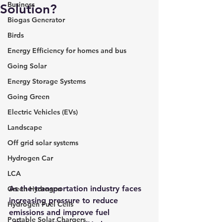
Business
Solution?
Biogas Generator
Birds
Energy Efficiency for homes and bus
Going Solar
Energy Storage Systems
Going Green
Electric Vehicles (EVs)
Landscape
Off grid solar systems
Hydrogen Car
LCA
As the transportation industry faces 
Green Hydrogen
increasing pressure to reduce 
Hydrogen Fuel Cells
emissions and improve fuel 
Portable Solar Chargers