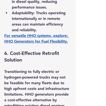
in diesel quality, reducing 
performance issues.
Adaptability:
 Trucks operating 
internationally or in remote 
areas can maintain efficiency 
and reliability.
For versatile HHO systems, explore: 
HHO Generators for Fuel Flexibility
.
6. 
Cost-Effective Retrofit 
Solution
Transitioning to fully electric or 
hydrogen-powered trucks may not 
be feasible for many fleets due to 
high upfront costs and infrastructure 
limitations. HHO generators provide 
a cost-effective alternative by 
retrofitting existing diesel engines 