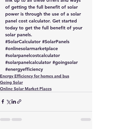
link up to all these offers and ways 
of getting the full benefit of solar 
power is through the use of a
 solar 
panel cost calculator
. Get started 
today to 
get the full benefit of your 
solar panels.
#SolarCalculator
#SolarPanels
#onlinesolarmarketplace
#solarpanelcostcalculator
#solarpanelcalculator
#goingsolar
#energyefficiency
Energy Efficiency for homes and bus
Going Solar
Online Solar Market Places