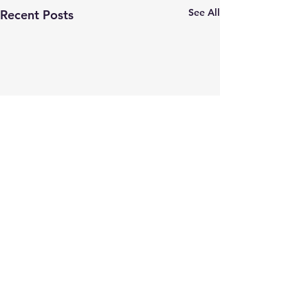
See All
Recent Posts
Comments