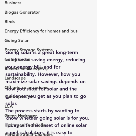
Business
Biogas Generator
Birds
Energy Efficiency for homes and bus
Going Solar
Energy Storage Systems
Going solar is a great long-term 
Going Green
solution to saving energy, reducing 
your energy bill, and for 
Electric Vehicles (EVs)
sustainability. However, how you 
Landscape
maximize solar savings depends on 
Off grid solar systems
how you 
shop for solar
 and the 
guidance you get as you plan to go 
Hydrogen Car
solar. 
LCA
The process starts by wanting to 
Green Hydrogen
know whether going solar is for you. 
Today with the onset of online 
solar 
Hydrogen Fuel Cells
panel calculators
, it is easy to 
Portable Solar Chargers