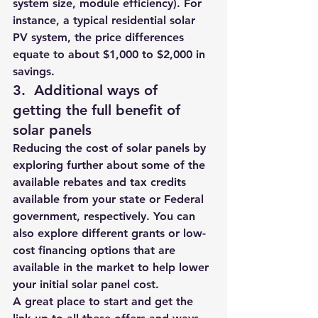
system size, module efficiency)
. For 
instance, a typical residential solar 
PV system, the price differences 
equate to about 
$1,000 to $2,000 in 
savings
.
3.  
Additional ways of 
getting the full benefit of 
solar panels 
Reducing the cost of solar panels by 
exploring further about some of the 
available rebates and tax credits 
available from your state or Federal 
government, respectively. You can 
also explore different grants or low-
cost financing options that are 
available in the market to help lower 
your initial solar panel cost. 
A great place to start and get the 