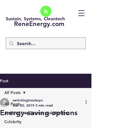
Sustain, Systems, Cleantech
ReneEnergy.com
Post
All Posts
switchingtosolarpv
All Posts
Mar 20, 2019
3 min read
Energy-saving options
Artificial intelligence and Machine
Celebrity