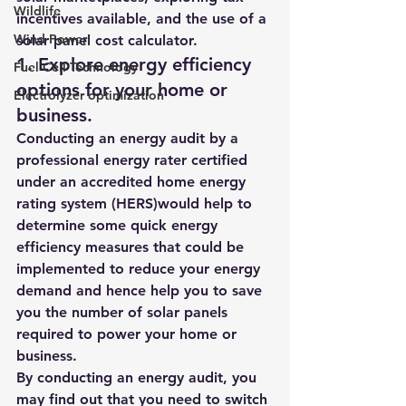
Wildlife
incentives available, and the use of a 
Wind Power
solar panel cost calculator. 
1. 
Explore energy efficiency 
Fuel Cell Technology
options for your home or 
Electrolyzer optimization
business.  
Conducting an energy audit 
by a 
professional energy rater certified 
under an accredited home energy 
rating system (HERS)
would help to 
determine some quick energy 
efficiency measures that could be 
implemented to reduce your energy 
demand and hence help you to save 
you the number of solar panels 
required to power your home or 
business.  
By conducting an energy audit, you 
may find out that you need to switch 