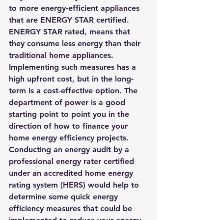
to more energy-efficient appliances 
that are ENERGY STAR certified. 
ENERGY STAR rated, means that 
they consume less energy than their 
traditional home appliances. 
Implementing such measures has a 
high upfront cost, but in the long-
term is a cost-effective option. The 
department of power is a good 
starting point to point you in the 
direction of 
how to finance your 
home energy efficiency projects
. 
Conducting an energy audit 
by a 
professional energy rater certified 
under an accredited home energy 
rating system (HERS) 
would help to 
determine some quick energy 
efficiency measures that could be 