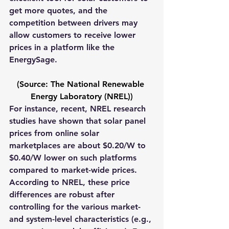
get more quotes, and the 
competition between drivers may 
allow 
customers to receive lower 
prices in a platform like the 
EnergySage. 
(Source: The National Renewable 
Energy Laboratory (NREL))
For instance, recent, NREL research 
studies have shown that solar panel 
prices from online solar 
marketplaces are about $0.20/W to 
$0.40/W lower on such platforms 
compared to market-wide prices. 
According to NREL, 
these price 
differences are robust after 
controlling for the various market- 
and system-level characteristics (e.g., 