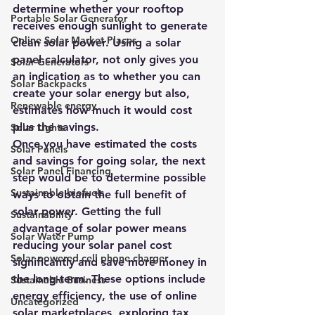
determine whether your rooftop 
Portable Solar Generator
receives enough sunlight to generate 
Online Solar Market Places
clean solar power. Using a 
solar 
panel calculator
, not only gives you 
Solar Generators
an indication as to whether you can 
Solar Backpacks
create your solar energy but also, 
Renewable energy
estimates how much it would cost 
plus the savings. 
Solar Lights
Once you have estimated the costs 
Solar Panels
and savings for going solar, the next 
Solar Panel Financing
step would be to determine possible 
Sustainable biofuels
ways to obtain the full benefit of 
solar power. Getting the full 
Sustainability
advantage of solar power means 
Solar Water Pump
reducing your solar panel cost 
Solar powered cell phone charger
significantly and save more money in 
the long-term. These options include 
Sustainable Business
energy efficiency, the use of online 
Uncategorized
solar marketplaces, exploring tax 