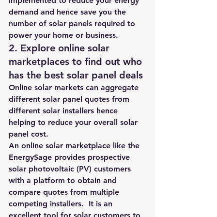
implemented to reduce your energy 
demand and hence save you the 
number of solar panels required to 
power your home or business.  
2. 
Explore online solar 
marketplaces to find out who 
has the best solar panel deals 
Online solar markets can aggregate 
different solar panel quotes from 
different solar installers hence 
helping to reduce your overall solar 
panel cost.  
An online solar marketplace like the 
EnergySage
 provides prospective 
solar photovoltaic (PV) customers 
with a platform to obtain and 
compare quotes from multiple 
competing installers.  It is an 
excellent tool for solar customers 
to 