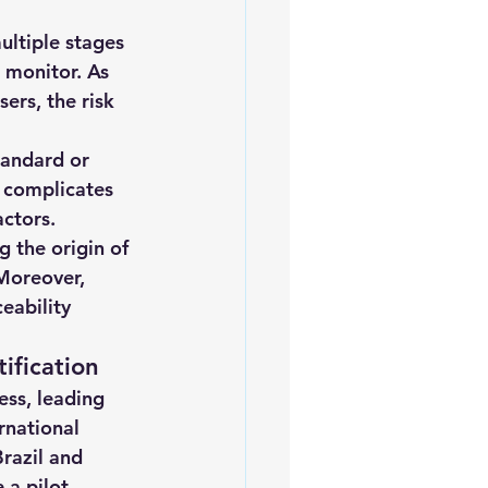
ultiple stages 
 monitor. As 
rs, the risk 
tandard or 
n complicates 
actors.
g the origin of 
Moreover, 
eability 
ification
ess, leading 
rnational 
razil and 
 a pilot 