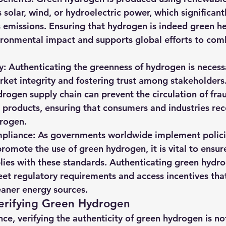
 solar, wind, or hydroelectric power, which significant
emissions. Ensuring that hydrogen is indeed green he
vironmental impact and supports global efforts to com
y: Authenticating the greenness of hydrogen is necessa
ket integrity and fostering trust among stakeholders
drogen supply chain can prevent the circulation of fra
products, ensuring that consumers and industries rec
drogen.
pliance: As governments worldwide implement polici
promote the use of green hydrogen, it is vital to ensur
ies with these standards. Authenticating green hydro
eet regulatory requirements and access incentives tha
leaner energy sources.
Verifying Green Hydrogen
ce, verifying the authenticity of green hydrogen is not