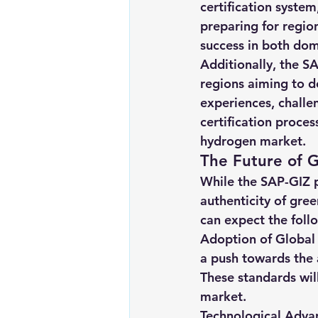
certification system
preparing for region
success in both dom
Additionally, the SA
regions aiming to d
experiences, challe
certification proces
hydrogen market.
The Future of G
While the SAP-GIZ p
authenticity of gree
can expect the foll
Adoption of Global 
a push towards the 
These standards wil
market.
Technological Adva