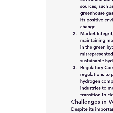
sources, such as
greenhouse gas 
its positive en
change.
Market Integrit
maintaining mar
in the green hy
misrepresented 
sustainable hy
Regulatory Com
regulations to 
hydrogen compl
industries to m
transition to c
Challenges in 
Despite its importan