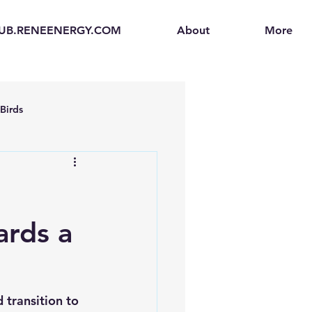
UB.RENEENERGY.COM
About
More
Birds
en
Electric Vehicles (EVs)
ogen Fuel Cells
ards a
enerators
Solar Backpacks
 transition to 