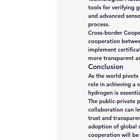
tools for verifying 
and advanced sensor
process.
Cross-border Cooper
cooperation betwee
implement certifica
more transparent a
Conclusion
As the world pivots
role in achieving a 
hydrogen is essentia
The public-private 
collaboration can le
trust and transpare
adoption of global 
cooperation will be 