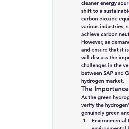
cleaner energy sour
Renewable energy
Solar Lig
shift to a sustainab
carbon dioxide equi
various industries, 
Solar Water Pump
Solar pow
achieve carbon neutr
However, as demand f
and ensure that it 
will discuss the imp
challenges in the ve
between SAP and GIZ
hydrogen market.
The Importance
As the green hydrog
verify the hydrogen
genuinely green and 
Environmental I
environmental 