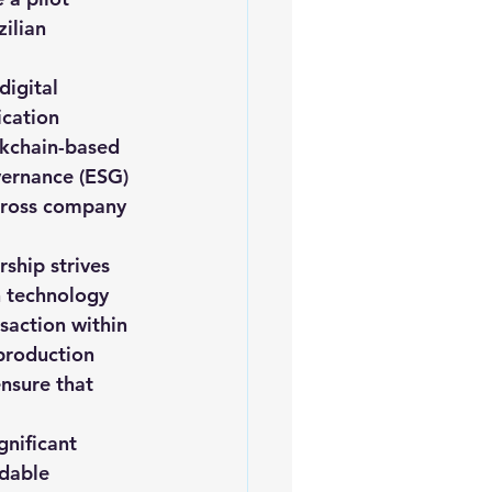
ilian 
digital 
ication 
ckchain-based 
vernance (ESG) 
across company 
ship strives 
n technology 
saction within 
production 
nsure that 
gnificant 
dable 