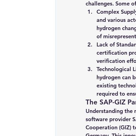
challenges. Some of 
Complex Suppl
and various act
hydrogen change
of misrepresent
Lack of Standar
certification p
verification ef
Technological L
hydrogen can b
existing techno
required to ens
The SAP-GIZ Par
Understanding the ne
software provider S
Cooperation (GIZ) to
Germany. This innova