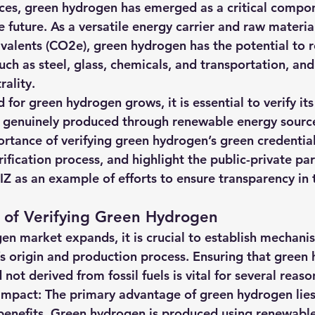
ces, green hydrogen has emerged as a critical compon
hts
Solar Panels
Solar Panel Financing
Sustainable b
le future. As a versatile energy carrier and raw materia
valents (CO2e), green hydrogen has the potential to r
such as steel, glass, chemicals, and transportation, an
ered cell phone charger
Sustainable Business
ality. 
or green hydrogen grows, it is essential to verify its
is genuinely produced through renewable energy sources
ortance of verifying green hydrogen’s green credential
rification process, and highlight the public-private pa
 as an example of efforts to ensure transparency in 
 of Verifying Green Hydrogen
en market expands, it is crucial to establish mechani
’s origin and production process. Ensuring that green 
not derived from fossil fuels is vital for several reaso
mpact: The primary advantage of green hydrogen lies i
benefits. Green hydrogen is produced using renewable