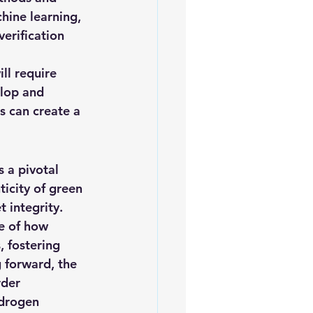
hine learning, 
erification 
ll require 
lop and 
s can create a 
 a pivotal 
ticity of green 
 integrity. 
e of how 
 fostering 
 forward, the 
der 
ydrogen 