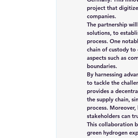
project that digitiz
companies.
The partnership will
solutions, to establ
process. 
One notabl
chain of custody to
aspects such as com
boundaries
.
By harnessing advan
to tackle the chall
provides a decentra
the supply chain, si
process. Moreover, 
stakeholders can tr
This collaboration b
green hydrogen expo