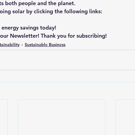
its both people and the planet.
ng solar by clicking the following links: 
r energy savings today!
 our Newsletter! Thank you for subscribing!
tainability
Sustainable Business