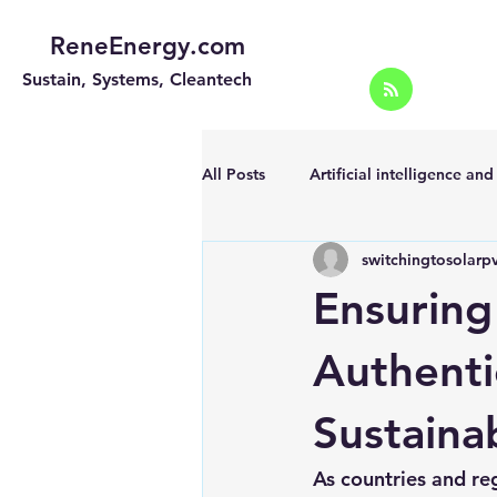
ReneEnergy.com
Sustain, Systems, Cleantech
All Posts
Artificial intelligence an
switchingtosolarp
Energy Efficiency for homes and 
Ensuring
Landscape
Off grid solar sy
Authenti
Sustaina
Portable Solar Chargers
Port
As countries and re