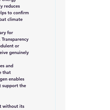
ly reduces 
lps to confirm 
bat climate 
ry for 
. Transparency 
udulent or 
eive genuinely 
es and 
e that 
gen enables 
t support the 
 without its 