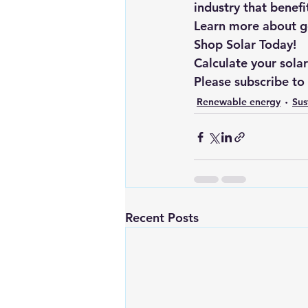
industry that benef
Learn more about goi
Shop Solar Today!
Calculate your sola
Please subscribe to
Renewable energy
Sus
Recent Posts