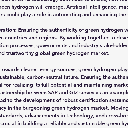
green hydrogen will emerge. Artificial intelligence, mac
s could play a role in automating and enhancing the v
ation: Ensuring the authenticity of green hydrogen wi
n countries and regions. By working together to deve
tion processes, governments and industry stakeholder
nd trustworthy global green hydrogen market.
 towards cleaner energy sources, green hydrogen plays
sustainable, carbon-neutral future. Ensuring the authen
l for realizing its full potential and maintaining market
partnership between SAP and GIZ serves as an exampl
ad to the development of robust certification systems,
ncy in the burgeoning green hydrogen market. Moving
standards, advancements in technology, and cross-bor
crucial in building a reliable and sustainable green h