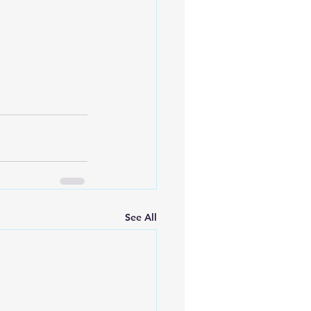
See All