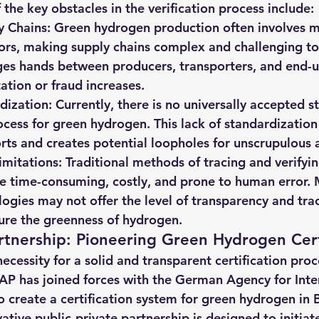
the key obstacles in the verification process include:
y Chains
: Green hydrogen production often involves m
ors, making supply chains complex and challenging to
s hands between producers, transporters, and end-use
ation or fraud increases.
dization
: Currently, there is no universally accepted s
rocess for green hydrogen. This lack of standardizatio
forts and creates potential loopholes for unscrupulous 
imitations
: Traditional methods of tracing and verifyin
e time-consuming, costly, and prone to human error. 
logies may not offer the level of transparency and trac
ure the greenness of hydrogen.
tnership: Pioneering Green Hydrogen Cert
cessity for a solid and transparent certification proc
AP has joined forces with the German Agency for Inte
 create a certification system for green hydrogen in B
tive public-private partnership is designed to initiate