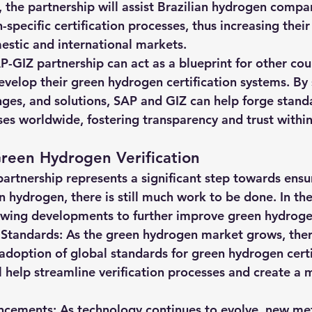
, the partnership will assist Brazilian hydrogen compan
-specific certification processes, thus increasing their
estic and international markets.
P-GIZ partnership can act as a blueprint for other cou
evelop their green hydrogen certification systems. By 
nges, and solutions, SAP and GIZ can help forge stand
ses worldwide, fostering transparency and trust within
reen Hydrogen Verification
artnership represents a significant step towards ensu
n hydrogen, there is still much work to be done. In the
owing developments to further improve green hydrogen
Standards: As the green hydrogen market grows, there 
adoption of global standards for green hydrogen certif
l help streamline verification processes and create a 
ncements: As technology continues to evolve, new me