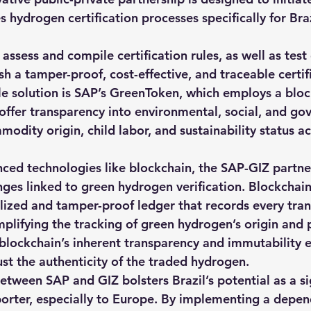
es hydrogen certification processes specifically for Braz
 assess and compile certification rules, as well as test 
ish a tamper-proof, cost-effective, and traceable certif
e solution is SAP’s GreenToken, which employs a blo
 offer transparency into environmental, social, and go
modity origin, child labor, and sustainability status 
ced technologies like blockchain, the SAP-GIZ partner
enges linked to green hydrogen verification. Blockchai
lized and tamper-proof ledger that records every tran
mplifying the tracking of green hydrogen’s origin and 
blockchain’s inherent transparency and immutability e
ust the authenticity of the traded hydrogen.
etween SAP and GIZ bolsters Brazil’s potential as a si
rter, especially to Europe. By implementing a depen