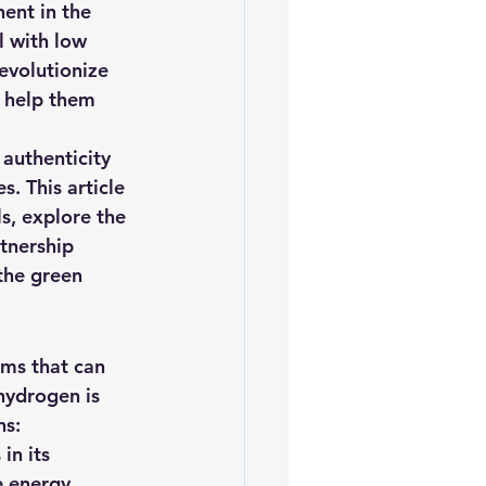
ent in the 
iofuels
Sustainability
l with low 
evolutionize 
d help them 
 authenticity 
. This article 
s, explore the 
rtnership 
the green 
sms that can 
hydrogen is 
ns:
n its 
 energy 