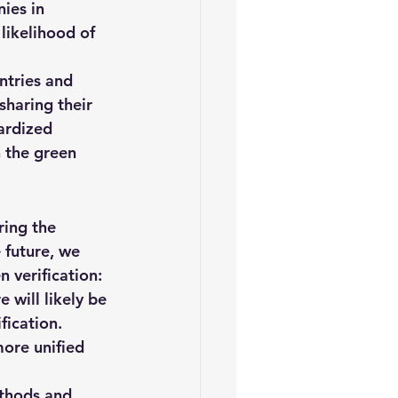
ies in 
 likelihood of 
ntries and 
sharing their 
ardized 
 the green 
ring the 
 future, we 
 verification:
will likely be 
ication. 
more unified 
thods and 