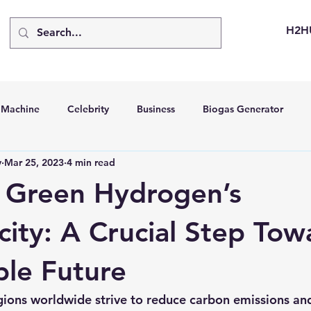
H2H
d Machine
Celebrity
Business
Biogas Generator
v
Mar 25, 2023
4 min read
bus
Going Solar
Energy Storage Systems
Going Gre
 Green Hydrogen’s
stems
Hydrogen Car
LCA
Green Hydrogen
Hydr
city: A Crucial Step Tow
ble Future
able Solar Generator
Online Solar Market Places
Solar G
gions worldwide strive to reduce carbon emissions and