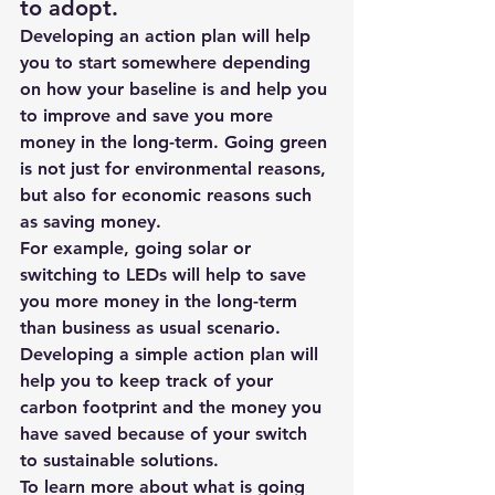
to adopt.
Developing an action plan will help 
you to start somewhere depending 
on how your baseline is and help you 
to improve and save you more 
money in the long-term. Going green 
is not just for environmental reasons, 
but also for economic reasons such 
as saving money.
For example, going solar or 
switching to LEDs will help to save 
you more money in the long-term 
than business as usual scenario. 
Developing a simple action plan will 
help you to keep track of your 
carbon footprint and the money you 
have saved because of your switch 
to sustainable solutions.
To learn more about 
what is going 