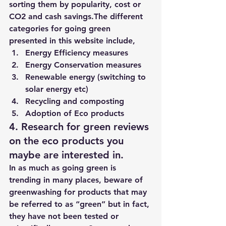
sorting them by popularity, cost or 
CO2 and cash savings.​The different 
categories for going green 
presented in this website include,
Energy Efficiency measures
Energy Conservation measures
Renewable energy (switching to 
solar energy etc)
Recycling and composting
Adoption of Eco products
4. Research for green reviews 
on the eco products you 
maybe are interested in.
In as much as going green is 
trending in many places, beware of 
greenwashing for products that may 
be referred to as “green” but in fact, 
they have not been tested or 