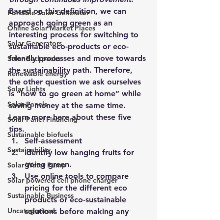
Based on this definition, we can 
Portable Solar Generator
approach going green as an 
Online Solar Market Places
interesting process for switching to 
Solar Generators
sustainable eco-products or eco-
friendly processes and move towards 
Solar Backpacks
the sustainability path. Therefore, 
Renewable energy
the other question we ask ourselves 
Solar Lights
is “how to go green at home” while 
Solar Panels
saving money at the same time. 
Learn more here about these five 
Solar Panel Financing
tips.
Sustainable biofuels
Self-assessment
Sustainability
Identify low hanging fruits for 
going green.
Solar Water Pump
Use online tools to compare 
Solar powered cell phone charger
pricing for the different eco 
Sustainable Business
products or eco-sustainable 
Uncategorized
solutions before making any 