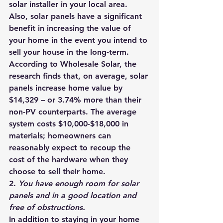
solar installer
 in your local area.
Also, solar panels have a significant 
benefit in increasing the value of 
your home in the event you intend to 
sell your house in the long-term. 
According to Wholesale Solar, the 
research finds that, on average, solar 
panels increase home value by 
$14,329 – or 3.74% more than their 
non-PV counterparts
. The average 
system costs 
$10,000-$18,000 in 
materials
; homeowners can 
reasonably expect to recoup the 
cost of the hardware when they 
choose to sell their home.
2. 
You have enough room for solar 
panels and in a good location and 
free of obstructions. 
In addition to staying in your home 