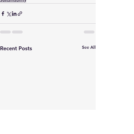
Sustainability
See All
Recent Posts