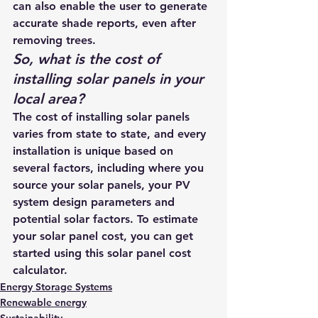
can also enable the user to generate 
accurate shade reports, even after 
removing trees.
So, what is the 
cost of 
installing solar panels
 in your 
local area? 
The cost of installing solar panels 
varies from state to state, and every 
installation is unique based on 
several factors, including where you 
source your solar panels, your PV 
system design parameters and 
potential solar factors. To estimate 
your solar panel cost, you can get 
started using this 
solar panel cost 
calculator
. 
Energy Storage Systems
Renewable energy