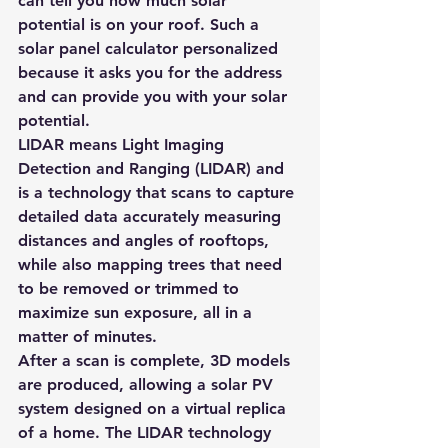
can tell you how much solar 
potential is on your roof. Such a 
solar panel calculator
 personalized 
because it asks you for the address 
and can provide you with your solar 
potential.
LIDAR means Light Imaging 
Detection and Ranging (LIDAR) and 
is a technology that scans to capture 
detailed 
data accurately measuring 
distances and angles of rooftops, 
while also mapping trees that need 
to be removed or trimmed
 to 
maximize sun exposure, all in a 
matter of minutes.
After a scan is complete, 3D models 
are produced, allowing a solar PV 
system designed on a virtual replica 
of a home. The LIDAR technology 