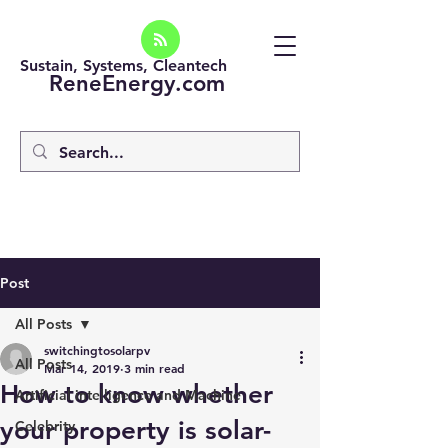
Sustain, Systems, Cleantech
ReneEnergy.com
Post
All Posts
switchingtosolarpv
All Posts
Mar 14, 2019
3 min read
How to know whether
Artificial intelligence and Machine
your property is solar-
Celebrity