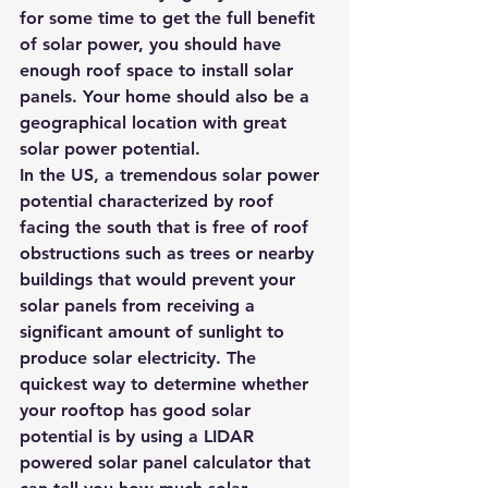
for some time to get the full benefit 
of solar power, you should have 
enough roof space to install solar 
panels. Your home should also be a 
geographical location with great 
solar power potential.
In the US, a tremendous solar power 
potential characterized by roof 
facing the south that is free of roof 
obstructions such as trees or nearby 
buildings that would prevent your 
solar panels from receiving a 
significant amount of sunlight to 
produce solar electricity. The 
quickest way to determine whether 
your rooftop has good solar 
potential is by using a 
LIDAR 
powered solar panel calculator
 that 