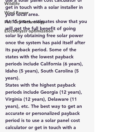
use a 
solar panel cost calculator
 or 
Wildlife
get in touch with a 
solar installer
 in 
Wind Power
your local area.
At 15 years, estimates show that you 
Fuel Cell Technology
will get the full benefit of going 
Electrolyzer optimization
solar by obtaining free solar power 
once the system has paid itself after 
its payback period. Some of the 
states with the lowest payback 
periods include California (6 years), 
Idaho (5 years), South Carolina (5 
years).
States with the highest payback 
periods include Georgia (12 years), 
Virginia (12 years), Delaware (11 
years), etc. The best way to get an 
accurate or personalized payback 
period is to use a 
solar panel cost 
calculator
 or get in touch with a 