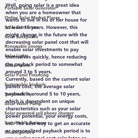
Well, going solar is a great idea 
Portable Solar Generator
when you are a homeowner that 
Online Solar Market Places
wants to live in his or her house for 
Solar Generators
at least 15 years. However, this 
might change in the future with the 
Solar Backpacks
decreasing solar panel cost that will 
Renewable energy
enable solar investments to pay 
Solar Lights
themselves quickly, hence reducing 
the payback period to somewhat 
Solar Panels
around 3 to 5 years.
Solar Panel Financing
Currently, based on the current solar 
Sustainable biofuels
panels cost, the average solar 
payback is around 5 to 10 years, 
Sustainability
which is dependent on unique 
Solar Water Pump
characteristics such as your solar 
Solar powered cell phone charger
power potential, your energy costs, 
Sustainable Business
etc. The best way to get an accurate 
or personalized payback period is to 
Uncategorized