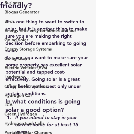
Business
friendly?
Biogas Generator
Birds
 It is one thing to want to switch to 
solar, but it is another thing to make 
Energy Efficiency for homes and bus
sure you are making the right 
Going Solar
decision before embarking to going 
Energy Storage Systems
solar.
As such, you want to make sure your 
Going Green
home property has excellent solar 
Electric Vehicles (EVs)
potential and tapped cost-
Landscape
effectively. 
Going solar
 is a great 
Off grid solar systems
idea, but it works best only under 
certain conditions.
Hydrogen Car
In what conditions is going 
LCA
solar a good option?
Green Hydrogen
If you intend to stay in your 
Hydrogen Fuel Cells
current home for at least 15 
years
Portable Solar Chargers