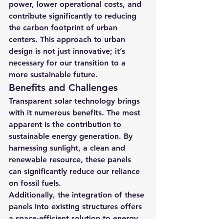
power, lower operational costs, and 
contribute significantly to reducing 
the carbon footprint of urban 
centers. This approach to urban 
design is not just innovative; it’s 
necessary for our transition to a 
more sustainable future.
Benefits and Challenges
Transparent solar technology brings 
with it numerous benefits. The most 
apparent is the contribution to 
sustainable energy generation. By 
harnessing sunlight, a clean and 
renewable resource, these panels 
can significantly reduce our reliance 
on fossil fuels.
Additionally, the integration of these 
panels into existing structures offers 
a space-efficient solution to energy 