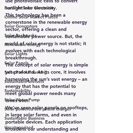
use photovoltaic cells to convert 
Portable Solar Generator
sunlight into electricity.
This technology has been a 
Online Solar Market Places
cornerstone in the renewable energy 
Solar Generators
sector, offering a clean and 
Solar Backpacks
sustainable power source. But, the 
world of solar energy is not static; it 
Renewable energy
evolves with each technological 
Solar Lights
breakthrough.
Solar Panels
The concept of solar energy is simple 
yet profound. At its core, it involves 
Solar Panel Financing
harnessing the sun’s vast energy – an 
Sustainable biofuels
energy that has the potential to 
Sustainability
meet global power needs many 
Solar Water Pump
times over.
We’ve seen solar panels on rooftops, 
Solar powered cell phone charger
in large solar farms, and even in 
Sustainable Business
portable devices. Each application 
Uncategorized
broadens our understanding and 