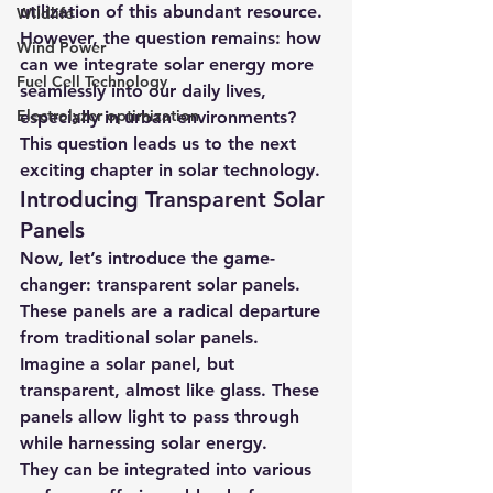
utilization of this abundant resource.
Wildlife
However, the question remains: how 
Wind Power
can we integrate solar energy more 
Fuel Cell Technology
seamlessly into our daily lives, 
Electrolyzer optimization
especially in urban environments? 
This question leads us to the next 
exciting chapter in solar technology.
Introducing Transparent Solar 
Panels
Now, let’s introduce the game-
changer: transparent solar panels. 
These panels are a radical departure 
from traditional solar panels. 
Imagine a solar panel, but 
transparent, almost like glass. These 
panels allow light to pass through 
while harnessing solar energy.
They can be integrated into various 