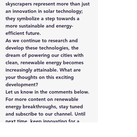
skyscrapers represent more than just 
an innovation in solar technology; 
they symbolize a step towards a 
more sustainable and energy-
efficient future.
As we continue to research and 
develop these technologies, the 
dream of powering our cities with 
clean, renewable energy becomes 
increasingly attainable. What are 
your thoughts on this exciting 
development?
Let us know in the comments below. 
For more content on renewable 
energy breakthroughs, stay tuned 
and subscribe to our channel. Until 
next time, keep innovating for a 
sustainable future!
Check out the YouTube video for this 