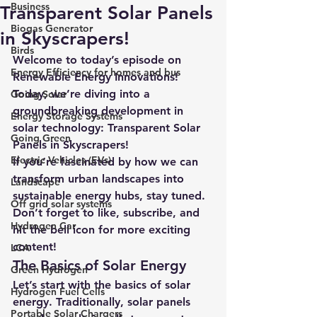
Business
Transparent Solar Panels
Biogas Generator
in Skyscrapers!
Birds
Welcome to today’s episode on 
Energy Efficiency for homes and bus
Renewable Energy Innovations! 
Today, we’re diving into a 
Going Solar
groundbreaking development in 
Energy Storage Systems
solar technology: Transparent Solar 
Going Green
Panels in Skyscrapers!
Electric Vehicles (EVs)
If you’re fascinated by how we can 
transform urban landscapes into 
Landscape
sustainable energy hubs, stay tuned. 
Off grid solar systems
Don’t forget to like, subscribe, and 
Hydrogen Car
hit the bell icon for more exciting 
content!
LCA
The Basics of Solar Energy
Green Hydrogen
Let’s start with the basics of solar 
Hydrogen Fuel Cells
energy. Traditionally, solar panels 
Portable Solar Chargers