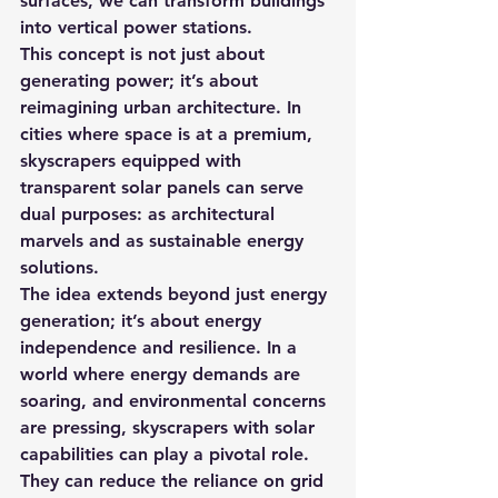
surfaces, we can transform buildings 
into vertical power stations.
This concept is not just about 
generating power; it’s about 
reimagining urban architecture. In 
cities where space is at a premium, 
skyscrapers equipped with 
transparent solar panels can serve 
dual purposes: as architectural 
marvels and as sustainable energy 
solutions.
The idea extends beyond just energy 
generation; it’s about energy 
independence and resilience. In a 
world where energy demands are 
soaring, and environmental concerns 
are pressing, skyscrapers with solar 
capabilities can play a pivotal role.
They can reduce the reliance on grid 