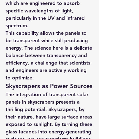
which are engineered to absorb 
specific wavelengths of light, 
particularly in the UV and infrared 
spectrum.
This capability allows the panels to 
be transparent while still producing 
energy. The science here is a delicate 
balance between transparency and 
efficiency, a challenge that scientists 
and engineers are actively working 
to optimize.
Skyscrapers as Power Sources
The integration of transparent solar 
panels in skyscrapers presents a 
thrilling potential. Skyscrapers, by 
their nature, have large surface areas 
exposed to sunlight. By turning these 
glass facades into energy-generating 