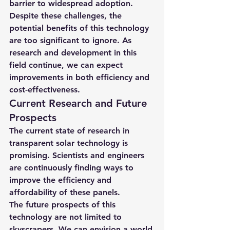
barrier to widespread adoption.
Despite these challenges, the 
potential benefits of this technology 
are too significant to ignore. As 
research and development in this 
field continue, we can expect 
improvements in both efficiency and 
cost-effectiveness.
Current Research and Future 
Prospects
The current state of research in 
transparent solar technology is 
promising. Scientists and engineers 
are continuously finding ways to 
improve the efficiency and 
affordability of these panels.
The future prospects of this 
technology are not limited to 
skyscrapers. We can envision a world 