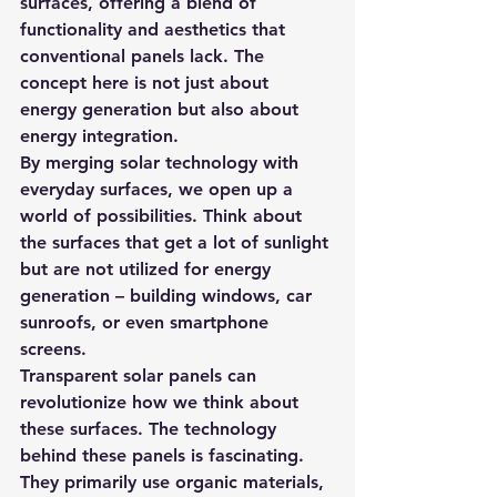
surfaces, offering a blend of 
functionality and aesthetics that 
conventional panels lack. The 
concept here is not just about 
energy generation but also about 
energy integration.
By merging solar technology with 
everyday surfaces, we open up a 
world of possibilities. Think about 
the surfaces that get a lot of sunlight 
but are not utilized for energy 
generation – building windows, car 
sunroofs, or even smartphone 
screens.
Transparent solar panels can 
revolutionize how we think about 
these surfaces. The technology 
behind these panels is fascinating. 
They primarily use organic materials, 