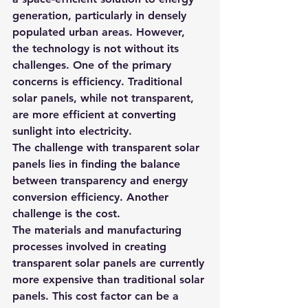
generation, particularly in densely 
populated urban areas. However, 
the technology is not without its 
challenges. One of the primary 
concerns is efficiency. Traditional 
solar panels, while not transparent, 
are more efficient at converting 
sunlight into electricity.
The challenge with transparent solar 
panels lies in finding the balance 
between transparency and energy 
conversion efficiency. Another 
challenge is the cost.
The materials and manufacturing 
processes involved in creating 
transparent solar panels are currently 
more expensive than traditional solar 
panels. This cost factor can be a 