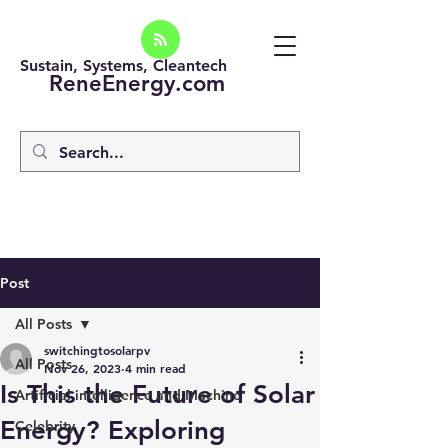
Sustain, Systems, Cleantech
ReneEnergy.com
Post
All Posts
switchingtosolarpv
All Posts
Nov 26, 2023
4 min read
Is This the Future of Solar
Artificial intelligence and Machine
Energy? Exploring
Celebrity