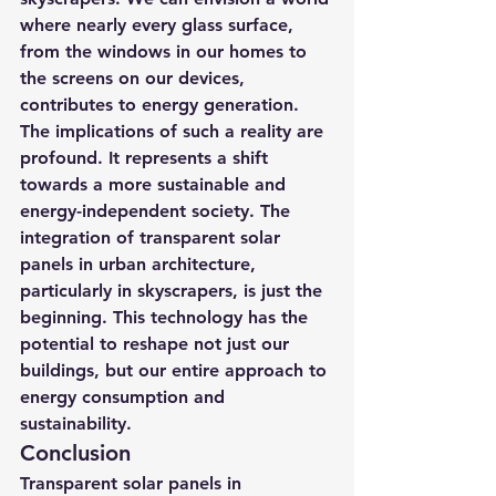
where nearly every glass surface, 
from the windows in our homes to 
the screens on our devices, 
contributes to energy generation.
The implications of such a reality are 
profound. It represents a shift 
towards a more sustainable and 
energy-independent society. The 
integration of transparent solar 
panels in urban architecture, 
particularly in skyscrapers, is just the 
beginning. This technology has the 
potential to reshape not just our 
buildings, but our entire approach to 
energy consumption and 
sustainability.
Conclusion
Transparent solar panels in 