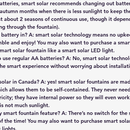
batteries, smart solar recommends changing out batter
l/autumn months when there is less sunlight to keep 
ast about 2 seasons of continuous use, though it depe
ng through the fountain).
battery in? A: smart solar technology means no upkee
emble and enjoy! You may also want to purchase a smart
mart solar fountain like a smart solar LED light.
to use regular AA batteries? A: No, smart solar techn
the smart experience without worrying about installati
solar in Canada? A: yes! smart solar fountains are ma
ich allows them to be self-contained. They never need
icity; they have internal power so they will even work
s not much sunlight.
 smart fountain feature? A: There’s no switch for the 
l of the time! You may also want to purchase smart sola
 lights.