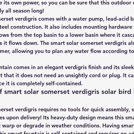
e its own power, so you can be sure that this outdoor 
hts
Solar Panels
Solar Panel Financing
Sustainable b
y all season long!
erset verdigris comes with a water pump, lead-acid b
teel construction. It also includes mounting hardware 
ered cell phone charger
Sustainable Business
lows from the top basin to a lower basin where it casc
s it flows down. The smart solar somerset verdigris al
timer, allowing you to plan any water flow according t
ntain comes in an elegant verdigris finish and its sleek
 that it does not need an unsightly cord or plug. It c
ce it is completely self-contained.
f smart solar somerset verdigris solar bird
rset verdigris requires no tools for quick assembly, so
es upon delivery! Its heavy-duty design means this sma
t warp or degrade in weather conditions. Having smart
is smart fountain is self-contained and requires no ad