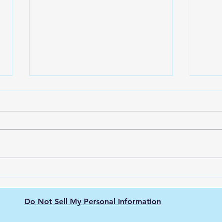
Solar powered bird bath
The 
with fountain
Bath
Dura
Introduction Gardens have
Intro
always been sanctuaries of
Mater
serenity, beauty, and life. A
right
pivotal component of these
with 
green retreats has been the...
While
Do Not Sell My Personal Information