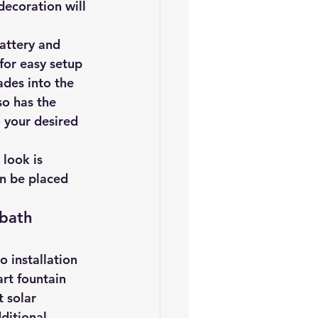
decoration will 
iofuels
Sustainability
attery and 
for easy setup 
ades into the 
so has the 
o your desired 
 look is 
an be placed 
 bath 
 installation 
rt fountain 
 solar 
ditional 