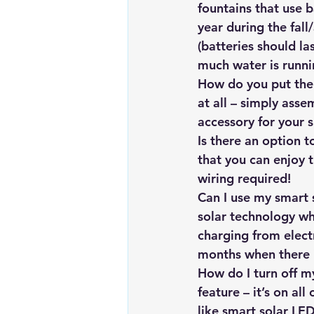
fountains that use 
year during the fal
(batteries should l
much water is runni
How do you put the 
at all – simply ass
accessory for your s
Is there an option 
that you can enjoy 
wiring required!
Can I use my smart 
solar technology wh
charging from electr
months when there i
How do I turn off my
feature – it’s on al
like smart solar LED