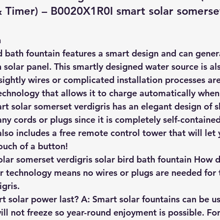
Timer) – B0020X1R0I smart solar somerset
n
d bath fountain features a 
smart design and can gener
n solar panel
. This smartly designed water source is als
ightly wires or complicated installation processes are
chnology that allows it to charge automatically when 
rt solar somerset verdigris has an elegant design of s
ny cords or plugs since it is completely self-containe
lso includes a free remote control tower that will let 
ouch of a button!
ar somerset verdigris solar bird bath fountain How 
r technology means no wires or plugs are needed for 
gris.
 solar power last? A: Smart solar fountains can be us
will not freeze so year-round enjoyment is possible. Fo