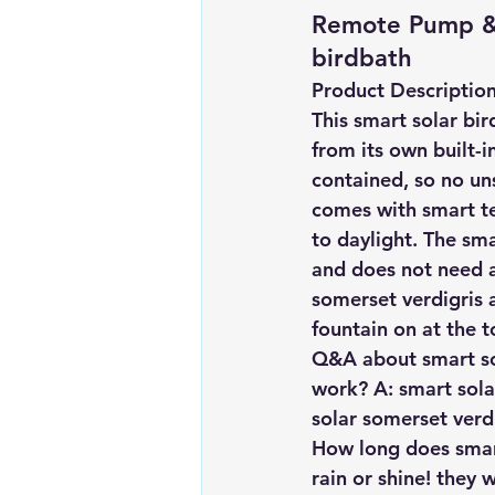
Remote Pump & 
birdbath
Product Descriptio
This smart solar bir
from its own built-i
contained, so no uns
comes with smart te
to daylight. The sma
and does not need a
somerset verdigris a
fountain on at the t
Q&A about smart sol
work? A: smart sola
solar somerset verdi
How long does smart
rain or shine! they 