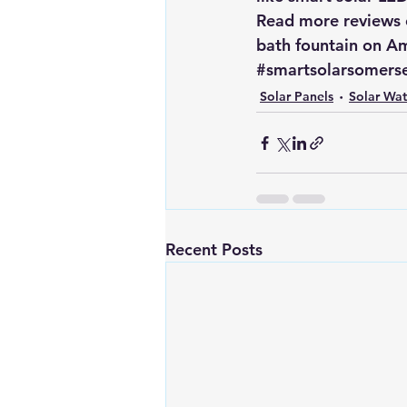
Read more reviews o
bath fountain on 
Am
#smartsolarsomerse
Solar Panels
Solar Wa
Recent Posts