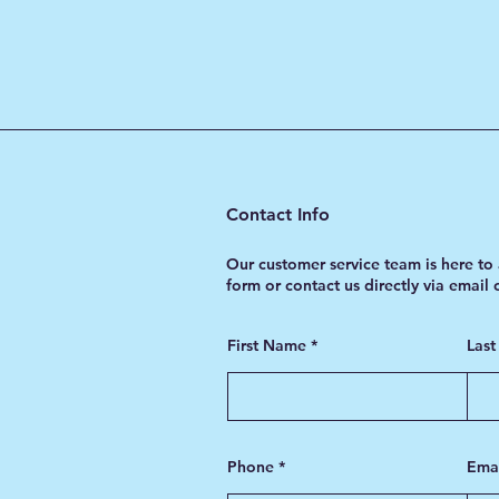
Contact Info
Our customer service team is here to 
form or contact us directly via email
First Name
Las
Phone
Ema