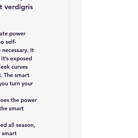
 verdigris 
ate power 
o self-
 necessary. It 
it’s exposed 
leek curves 
d. The smart 
you turn your 
does the power 
the smart 
ed all season, 
r smart 