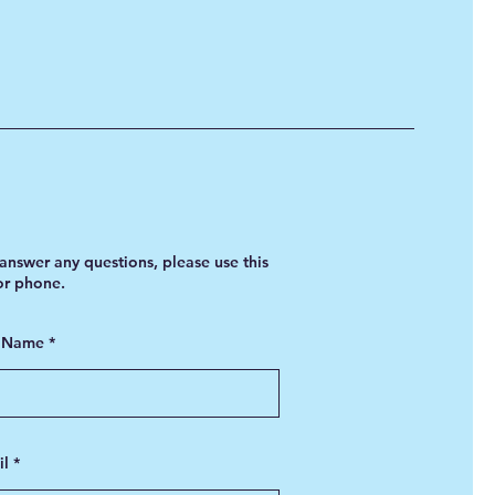
answer any questions, please use this
 or phone.
t Name
il