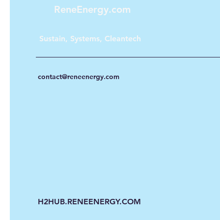
ReneEnergy.com
Sustain, Systems, Cleantech
contact@reneenergy.com
H2HUB.RENEENERGY.COM