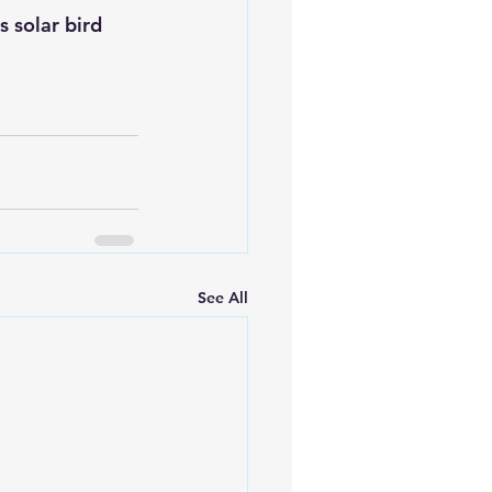
 solar bird 
See All