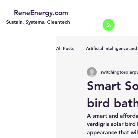
ReneEnergy.com
Sustain, Systems, Cleantech
All Posts
Artificial intelligence an
switchingtosolarp
Energy Efficiency for homes and 
Smart So
Landscape
Off grid solar sy
bird bat
A smart and afforda
Portable Solar Chargers
Port
verdigris solar bird
appearance that wil