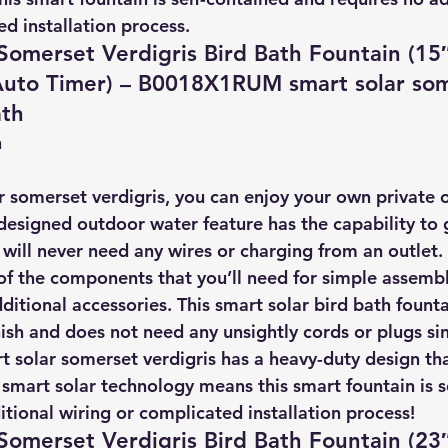
d installation process.
Somerset Verdigris Bird Bath Fountain (15″
 Auto Timer) – B0018X1RUM smart solar so
ath
n
 somerset verdigris, you can enjoy your own private oa
designed outdoor water feature has the capability to g
t will never need any wires or charging from an outlet.
of the components that you’ll need for simple assembl
ditional accessories. This smart solar bird bath founta
nish and does not need any unsightly cords or plugs sinc
t solar somerset verdigris has a heavy-duty design tha
 smart solar technology means this smart fountain is s
tional wiring or complicated installation process!
Somerset Verdigris Bird Bath Fountain (23″