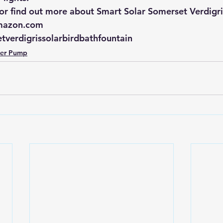
r find out more about Smart Solar Somerset Verdigris
azon.com
tverdigrissolarbirdbathfountain
ter Pump