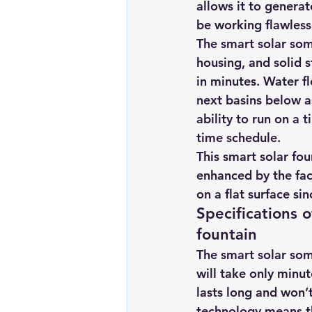
allows it to generat
Renewable energy
Solar Lig
be working flawlessl
The smart solar som
housing, and solid s
Solar Water Pump
Solar pow
in minutes. Water f
next basins below a
ability to run on a 
time schedule.
This smart solar fou
enhanced by the fact
on a flat surface sin
Specifications o
fountain
The smart solar some
will take only minut
lasts long and won’
technology means th