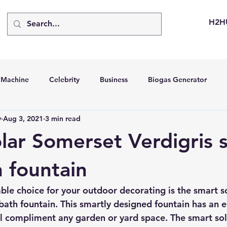
H2H
d Machine
Celebrity
Business
Biogas Generator
v
Aug 3, 2021
3 min read
bus
Going Solar
Energy Storage Systems
Going Gre
lar Somerset Verdigris s
stems
Hydrogen Car
LCA
Green Hydrogen
Hydr
h fountain
ble choice for your outdoor decorating is the smart s
able Solar Generator
Online Solar Market Places
Solar G
 bath fountain. This smartly designed fountain has an e
l compliment any garden or yard space. The smart sol