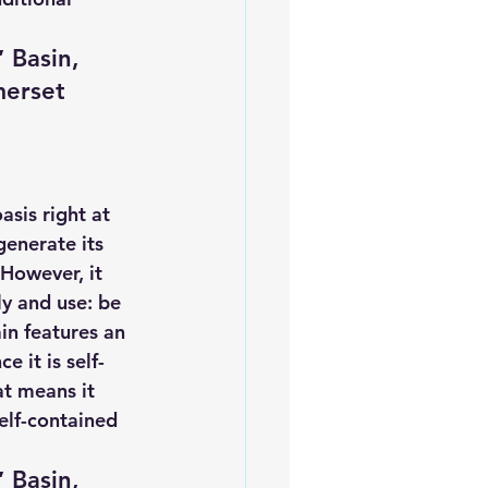
 Basin, 
merset 
sis right at 
enerate its 
 However, it 
y and use: be 
in features an 
e it is self-
t means it 
elf-contained 
 Basin, 