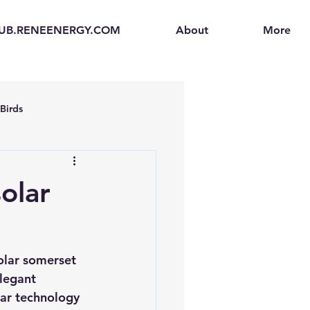
UB.RENEENERGY.COM
About
More
Birds
en
Electric Vehicles (EVs)
olar
ogen Fuel Cells
olar somerset 
enerators
Solar Backpacks
legant 
ar technology 