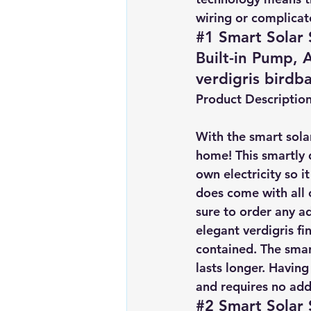
wiring or complicate
#1 Smart Solar 
Built-in Pump,
verdigris birdb
Product Descriptio
With the smart solar
home! This smartly 
own electricity so i
does come with all 
sure to order any ad
elegant verdigris fi
contained. The smar
lasts longer. Having
and requires no addi
#2 Smart Solar 