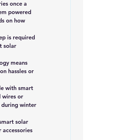
ies once a 
them powered 
nds on how 
p is required 
 solar 
ology means 
on hassles or 
de with smart 
 wires or 
 during winter 
smart solar 
r accessories 