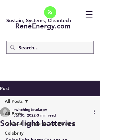
Sustain, Systems, Cleantech
ReneEnergy.com
Post
All Posts
switchingtosolarpv
All Posts
Jul 30, 2022
3 min read
Solar light batteries
Artificial intelligence and Machine
Celebrity