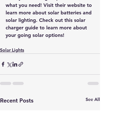
what you need! Visit their website to 
learn more about solar batteries and 
solar lighting. Check out this
 solar 
charger guide
 to learn more about 
your going solar options!
Solar Lights
See All
Recent Posts