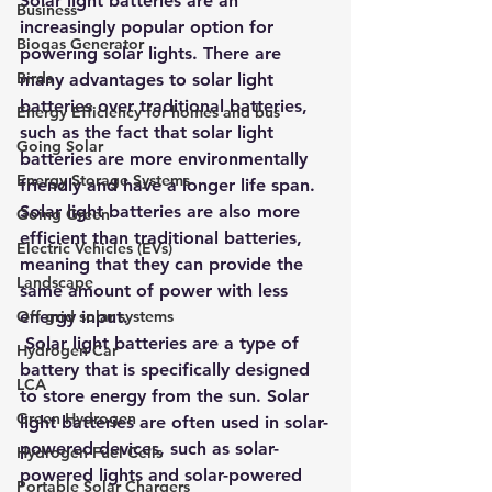
Solar light batteries are an 
Business
increasingly popular option for 
Biogas Generator
powering solar lights. There are 
Birds
many advantages to solar light 
batteries over traditional batteries, 
Energy Efficiency for homes and bus
such as the fact that solar light 
Going Solar
batteries are more environmentally 
Energy Storage Systems
friendly and have a longer life span. 
Solar light batteries are also more 
Going Green
efficient than traditional batteries, 
Electric Vehicles (EVs)
meaning that they can provide the 
Landscape
same amount of power with less 
Off grid solar systems
energy input.
 Solar light batteries are a type of 
Hydrogen Car
battery that is specifically designed 
LCA
to store energy from the sun. Solar 
Green Hydrogen
light batteries are often used in solar-
powered devices, such as solar-
Hydrogen Fuel Cells
powered lights and solar-powered 
Portable Solar Chargers