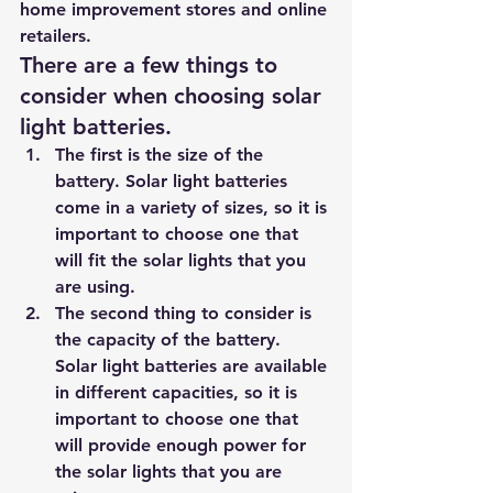
home improvement stores and online 
retailers.
There are a few things to 
consider when choosing solar 
light batteries. 
The first is the size of the 
battery. Solar light batteries 
come in a variety of sizes, so it is 
important to choose one that 
will fit the solar lights that you 
are using. 
The second thing to consider is 
the capacity of the battery. 
Solar light batteries are available 
in different capacities, so it is 
important to choose one that 
will provide enough power for 
the solar lights that you are 