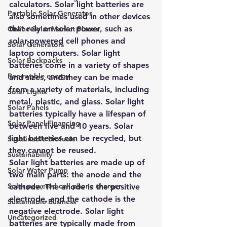
calculators. Solar light batteries are 
Portable Solar Generator
also sometimes used in other devices 
that rely on solar power, such as 
Online Solar Market Places
solar-powered cell phones and 
Solar Generators
laptop computers. Solar light 
Solar Backpacks
batteries come in a variety of shapes 
Renewable energy
and sizes, and they can be made 
from a variety of materials, including 
Solar Lights
metal, plastic, and glass. Solar light 
Solar Panels
batteries typically have a lifespan of 
Solar Panel Financing
between five and 10 years. Solar 
light batteries can be recycled, but 
Sustainable biofuels
they cannot be reused.
Sustainability
Solar light batteries are made up of 
Solar Water Pump
two main parts: the anode and the 
Solar powered cell phone charger
cathode. The anode is the positive 
electrode, and the cathode is the 
Sustainable Business
negative electrode. Solar light 
Uncategorized
batteries are typically made from 