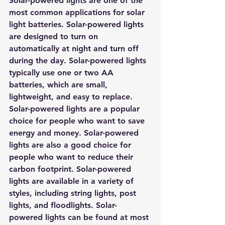
Solar-powered lights are one of the 
most common applications for solar 
light batteries. Solar-powered lights 
are designed to turn on 
automatically at night and turn off 
during the day. Solar-powered lights 
typically use one or two AA 
batteries, which are small, 
lightweight, and easy to replace. 
Solar-powered lights are a popular 
choice for people who want to save 
energy and money. Solar-powered 
lights are also a good choice for 
people who want to reduce their 
carbon footprint. Solar-powered 
lights are available in a variety of 
styles, including string lights, post 
lights, and floodlights. Solar-
powered lights can be found at most 