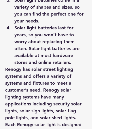
Solar light batteries come in a 
variety of shapes and sizes, so 
you can find the perfect one for 
your needs. 
Solar light batteries last for 
years, so you won’t have to 
worry about replacing them 
often. Solar light batteries are 
available at most hardware 
stores and online retailers.
Renogy has solar street lighting 
systems and offers a variety of 
systems and fixtures to meet a 
customer’s need.
 Renogy solar 
lighting systems have many 
applications including security solar 
lights, solar sign lights, solar flag 
pole lights, and solar shed lights. 
Each Renogy solar light is designed 