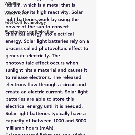
Wildlife
lithium, which is a metal that is 
known for its high reactivity. Solar 
Wind Power
light batteries work by using the 
Fuel Cell Technology
power of the sun to convert 
Electrolyzer optimization
chemical energy into electrical 
energy. Solar light batteries rely on a 
process called photovoltaic effect to 
generate electricity. The 
photovoltaic effect occurs when 
sunlight hits a material and causes it 
to release electrons. The released 
electrons flow through a circuit and 
create an electric current. Solar light 
batteries are able to store this 
electrical energy until it is needed. 
Solar light batteries typically have a 
capacity of between 1000 and 3000 
milliamp hours (mAh).