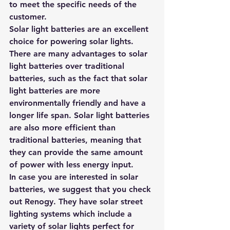
to meet the specific needs of the 
customer. 
Solar light batteries are an excellent 
choice for powering solar lights. 
There are many advantages to solar 
light batteries over traditional 
batteries, such as the fact that solar 
light batteries are more 
environmentally friendly and have a 
longer life span. Solar light batteries 
are also more efficient than 
traditional batteries, meaning that 
they can provide the same amount 
of power with less energy input.
In case you are interested in solar 
batteries, we suggest that you 
check 
out Renogy.
 They have solar street 
lighting systems which include a 
variety of solar lights perfect for 