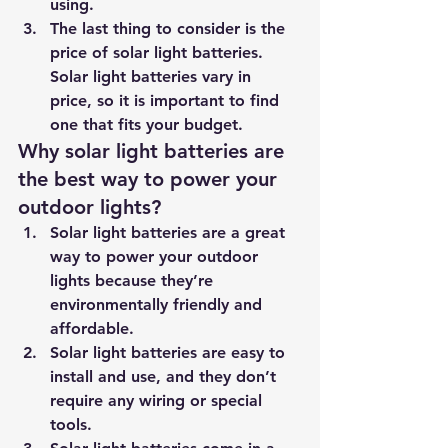
using. 
The last thing to consider is the 
price of solar light batteries. 
Solar light batteries vary in 
price, so it is important to find 
one that fits your budget.
Why solar light batteries are 
the best way to power your 
outdoor lights?
Solar light batteries are a great 
way to power your outdoor 
lights because they’re 
environmentally friendly and 
affordable. 
Solar light batteries are easy to 
install and use, and they don’t 
require any wiring or special 
tools. 