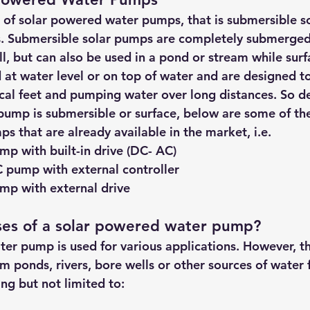
 of solar powered water pumps, that is submersible s
. Submersible solar pumps are completely submerged 
l, but can also be used in a pond or stream while surf
t water level or on top of water and are designed t
cal feet and pumping water over long distances. So d
pump is submersible or surface, below are some of the
 that are already available in the market, i.e.
p with built-in drive (DC- AC)
 pump with external controller
mp with external drive
ses of a solar powered water pump?
er pump is used for various applications. However, th
m ponds, rivers, bore wells or other sources of water f
ing but not limited to: