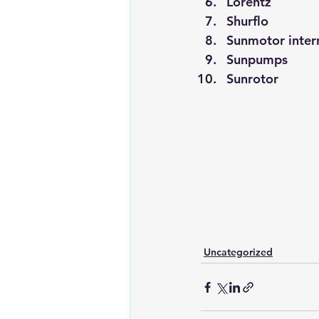
Lorentz
Shurflo
Sunmotor inter
Sunpumps
Sunrotor
Uncategorized