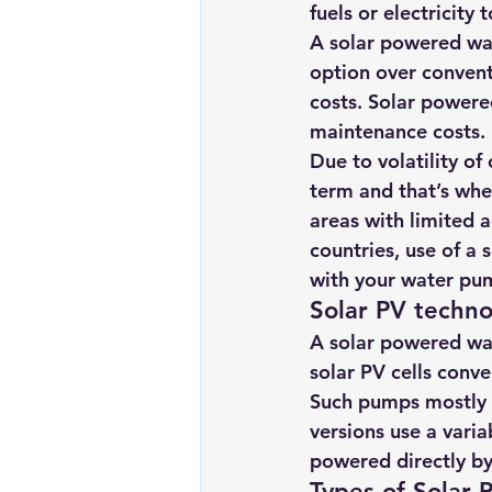
fuels or electricity
Renewable energy
Solar Lig
A solar powered wat
option over convent
costs. Solar powere
Solar Water Pump
Solar pow
maintenance costs.
Due to volatility of
term and that’s whe
areas with limited 
countries, use of a
with your water pu
Solar PV techn
A solar powered wat
solar PV cells conver
Such pumps mostly u
versions use a vari
powered directly by
Types of Solar