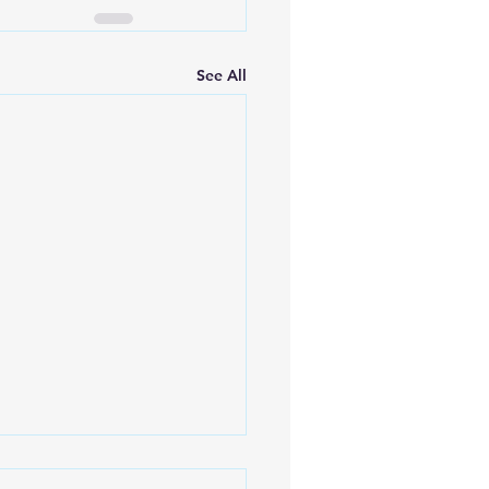
See All
ulating the Cost of a