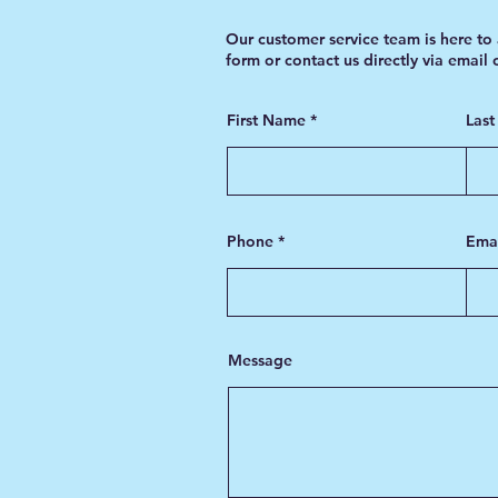
Our customer service team is here to 
form or contact us directly via email
First Name
Las
Phone
Ema
Message