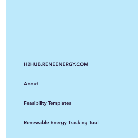
H2HUB.RENEENERGY.COM
About
Feasibility Templates
Renewable Energy Tracking Tool