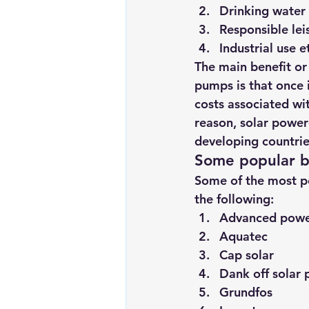
Drinking water
Responsible lei
Industrial use e
The main benefit o
pumps is that once i
costs associated wit
reason, solar power
developing countrie
Some popular b
Some of the most p
the following:
Advanced pow
Aquatec
Cap solar
Dank off solar
Grundfos