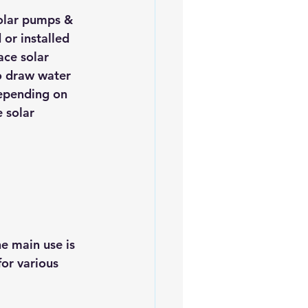
olar pumps & 
or installed 
ace solar 
o draw water 
epending on 
 solar 
e main use is 
or various 