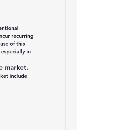
ntional 
ncur recurring 
use of this 
especially in 
e market.
rket include 