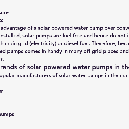
sure
tc
r advantage of a solar powered water pump over conve
nstalled, solar pumps are fuel free and hence do not i
h main grid (electricity) or diesel fuel. Therefore, beca
ed pumps comes in handy in many off-grid places and 
s.
rands of solar powered water pumps in th
opular 
manufacturers of solar water pumps
 in the ma
er
 pumps