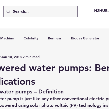
H2HUB
d Machine
Celebrity
Business
Biogas Generator
v
Jan 10, 2018
2 min read
bus
Going Solar
Energy Storage Systems
Going Gre
wered water pumps: Ben
stems
Hydrogen Car
LCA
Green Hydrogen
Hydr
ications
water pumps – Definition
able Solar Generator
Online Solar Market Places
Solar G
er pump is just like any other conventional electric 
 powered using 
solar photo voltaic (PV) technology
 ins