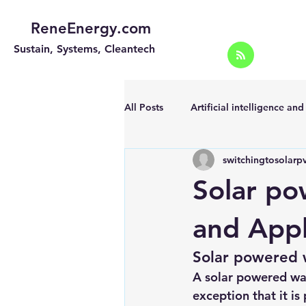
ReneEnergy.com
Sustain, Systems, Cleantech
All Posts
Artificial intelligence an
switchingtosolarp
Energy Efficiency for homes and 
Solar po
Landscape
Off grid solar sy
and Appl
Solar powered 
Portable Solar Chargers
Port
A solar powered wat
exception that it is