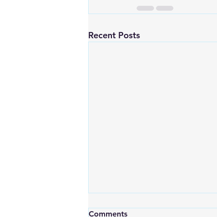
Recent Posts
Comments