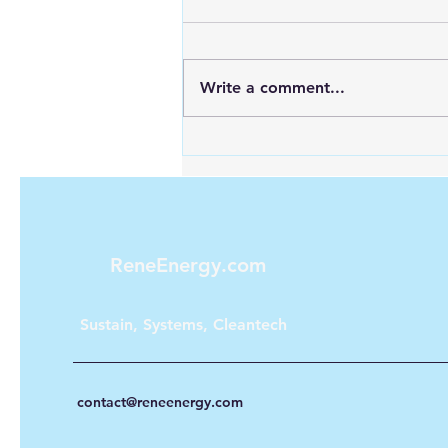
Write a comment...
Explore the Future of Urban
Public Transport with
Hydrogen Energy
ReneEnergy.com
Sustain, Systems, Cleantech
contact@reneenergy.com