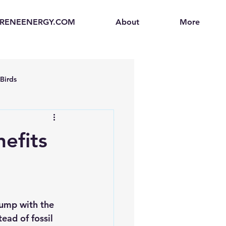
.RENEENERGY.COM
About
More
Birds
en
Electric Vehicles (EVs)
efits
ogen Fuel Cells
enerators
Solar Backpacks
pump with the 
tead of fossil 