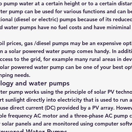
 to pump water at a certain height or to a certain dista
hts
Solar Panels
Solar Panel Financing
Sustainable b
er pump can be used for various functions and can be
ional (diesel or electric) pumps because of its reduce
d water pumps have no fuel costs and have miniminal 
ered cell phone charger
Sustainable Business
 oil prices, gas /diesel pumps may be an expensive opt
n a solar powered water pump comes handy. In additio
access to the grid, for example many rural areas in de
 solar powered water pump can be one of your best opti
mping needs.
ology and water pumps
er pump works using the principle of solar PV techn
t sunlight directly into electricity that is used to run
se direct current (DC) provided by a PV array. Howev
able frequency AC motor and a three-phase AC pump c
 solar panels and are monitored using computer soft
 Powered Water Pumps