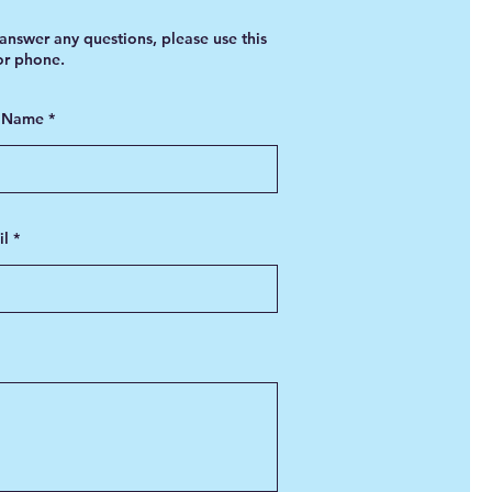
answer any questions, please use this
 or phone.
t Name
il