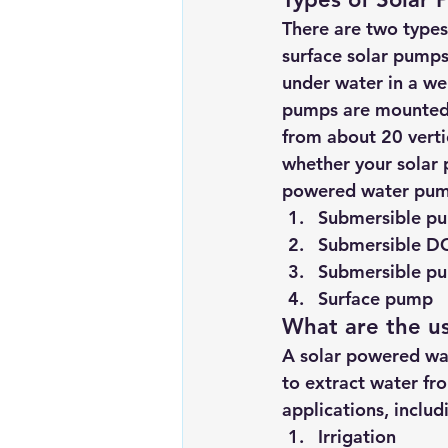
There are two types
surface solar pumps
under water in a wel
pumps are mounted a
from about 20 verti
whether your solar 
powered water pumps
Submersible pum
Submersible DC
Submersible pu
Surface pump
What are the u
A solar powered wat
to extract water fro
applications, includ
Irrigation