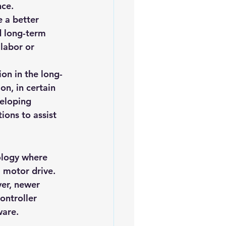
nce.
iofuels
Sustainability
 a better 
d long-term 
labor or 
ion in the long-
n, in certain 
veloping 
ons to assist 
ology where 
 a motor drive
. 
er, newer 
ontroller 
ware.