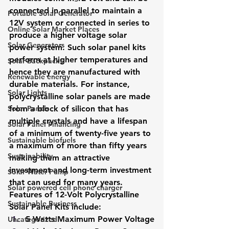
connected in parallel to maintain a 
Portable Solar Generator
12V system or connected in series to 
Online Solar Market Places
produce a higher voltage solar 
Solar Generators
power system. Such solar panel kits 
perform at higher temperatures and 
Solar Backpacks
hence they are manufactured with 
Renewable energy
durable materials. For instance, 
Solar Lights
polycrystalline solar panels are made 
Solar Panels
from a block of silicon that has 
multiple crystals and have a lifespan 
Solar Panel Financing
of a minimum of twenty-five years to 
Sustainable biofuels
a maximum of more than fifty years 
Sustainability
making them an attractive 
investment and long-term investment 
Solar Water Pump
that can used for many years.
Solar powered cell phone charger
Features of 12-Volt Polycrystalline 
Sustainable Business
Solar Panel Kits include: 
5 Watts Maximum Power Voltage
Uncategorized