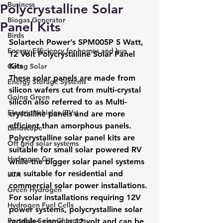
Business
Polycrystalline Solar
Biogas Generator
Panel Kits
Birds
Solartech Power’s SPM005P 5 Watt, 
Energy Efficiency for homes and bus
12 Volt Polycrystalline Solar Panel 
Kits
Going Solar
These solar panels are made from 
Energy Storage Systems
silicon wafers cut from multi-crystal 
Going Green
silicon also referred to as Multi-
Electric Vehicles (EVs)
crystalline panels and are more 
efficient than amorphous panels. 
Landscape
Polycrystalline solar panel kits are 
Off grid solar systems
suitable for small solar powered RV 
Hydrogen Car
while the bigger solar panel systems 
are suitable for residential and 
LCA
commercial solar power installations.
Green Hydrogen
For solar installations requiring 12V 
Hydrogen Fuel Cells
power systems, polycrystalline solar 
Portable Solar Chargers
modules come in 12 volt and can be 