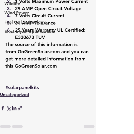
1 Volts Maximum Power Current
Wildlife
29 AMP Open Circuit Voltage
Wind Power
7 Volts Circuit Current
Fuel Cell Technology
31 AMP Tolerance
25 Years Warranty UL Certified: 
Electrolyzer optimization
E330673 TUV
The source of this information is 
from 
GoGreenSolar.com
 and you can 
get more detailed information from 
this 
GoGreenSolar.com
#solarpanelkits
Uncategorized