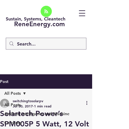
Sustain, Systems, Cleantech
ReneEnergy.com
Post
All Posts
switchingtosolarpv
All Posts
Jul 30, 2017
1 min read
Solartech Power’s
Artificial intelligence and Machine
SPM005P 5 Watt, 12 Volt
Celebrity