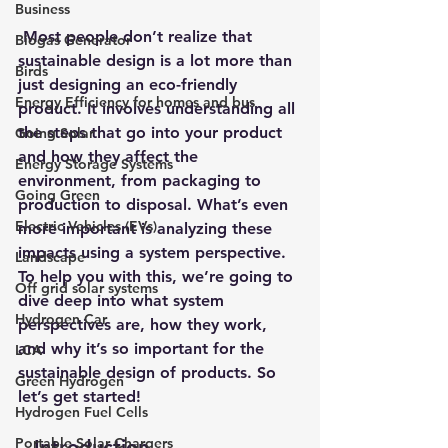
Business
 Most people don’t realize that 
Biogas Generator
sustainable design
 is a lot more than 
Birds
just designing an eco-friendly 
Energy Efficiency for homes and bus
product. It involves understanding all 
the steps that go into your product 
Going Solar
and how they affect the 
Energy Storage Systems
environment, from packaging to 
Going Green
production to disposal. What’s even 
Electric Vehicles (EVs)
more important is analyzing these 
impacts using a system perspective. 
Landscape
To help you with this, we’re going to 
Off grid solar systems
dive deep into what system 
Hydrogen Car
perspectives are, how they work, 
and why it’s so important for the 
LCA
sustainable design of products. So 
Green Hydrogen
let’s get started!
Hydrogen Fuel Cells
Portable Solar Chargers
–
 Introduction 