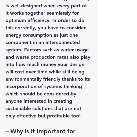
is well-designed when every part of 
it works together seamlessly for 
optimum efficiency. In order to do 
this correctly, you have to consider 
energy consumption as just one 
component in an interconnected 
system. Factors such as water usage 
and waste production rates also play 
into how much money your design 
will cost over time while still being 
environmentally friendly thanks to its 
incorporation of systems thinking 
which should be considered by 
anyone interested in creating 
sustainable solutions that are not 
only effective but profitable too!
– 
Why is it Important for 