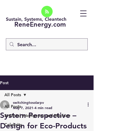
Sustain, Systems, Cleantech
ReneEnergy.com
Post
All Posts
switchingtosolarpv
All Posts
May 7, 2021
4 min read
System Perspective –
Artificial intelligence and Machine
Design for Eco-Products
Celebrity