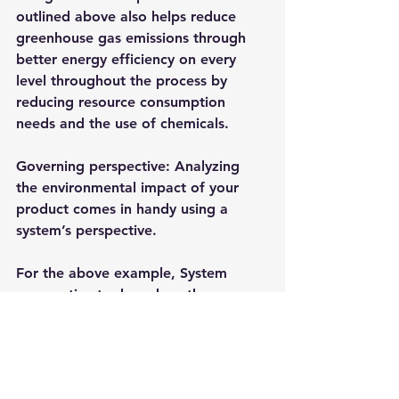
outlined above also helps reduce 
greenhouse gas emissions through 
better energy efficiency on every 
level throughout the process by 
reducing resource consumption 
needs and the use of chemicals.
Governing perspective: Analyzing 
the environmental impact of your 
product comes in handy using a 
system’s perspective.
For the above example, System 
perspective tools such as the 
environmental LCA can help your 
business capture these data and 
create metrics for measurement –
and as a result, you can be able to 