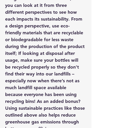
you can look at it from three 
different perspectives to see how 
each impacts its sustainability. From 
a design perspective, use eco-
friendly materials that are recyclable 
or biodegradable for less waste 
during the production of the product 
itself; If looking at disposal after 
usage, make sure your bottles will 
be recycled properly so they don’t 
find their way into our landfills – 
especially now when there’s not as 
much landfill space available 
because everyone has been using 
recycling bins! As an added bonus? 
Using sustainable practices like those 
outlined above also helps reduce 
greenhouse gas emissions through 