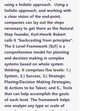
using a holistic approach.  Using a 
holistic approach, and working with 
a clear vision of the end-point, 
companies can lay out the steps 
necessary to get there as the Natural 
Step founder, Karl-Henrik Robert 
calls it “
backcasting from principles”.
The 5 Level Framework (5LF) is a 
comprehensive model
 for planning 
and decision making in complex 
systems based on whole system 
thinking. It comprises five levels: 1.) 
System, 2.) Success, 3,) Strategic 
Planing/Decision Making Strategies, 
4) Actions to be Taken; and 5., Tools 
that can help accomplish the goals 
of each level. The framework helps 
one analyze any type or scale of 