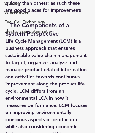
quickly than others; as such these 
Wildlife
are good places for improvement!
Wind Power
Fuel Cell Technology
– 
The Components of a 
Electrolyzer optimization
System Perspective 
Life Cycle Management (LCM) 
is a 
business approach that ensures 
sustainable value chain management 
to target, organize, analyze and 
manage product-related information 
and activities towards continuous 
improvement along the product life 
cycle. LCM differs from 
an 
environmental LCA 
in how it 
measures performance; LCM focuses 
on improving environmentally 
conscious aspects of production 
while also considering economic 