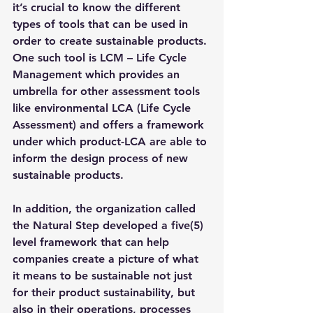
it’s crucial to know the different 
types of tools that can be used in 
order to create sustainable products. 
One such tool is 
LCM – Life Cycle 
Management 
which provides an 
umbrella for other assessment tools 
like environmental LCA (Life Cycle 
Assessment) and offers a framework 
under which product-LCA are able to 
inform the design process of new 
sustainable products.
In addition, the organization called 
the Natural Step developed a five(5) 
level framework that can help 
companies create a picture of what 
it means to be sustainable not just 
for their product sustainability, but 
also in their operations, processes 