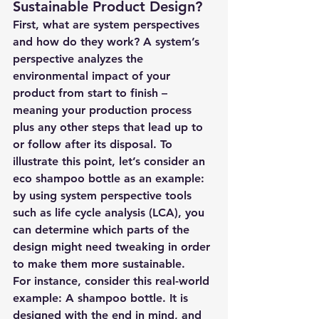
Sustainable Product Design?
First, what are system perspectives 
and how do they work? A system’s 
perspective analyzes the 
environmental impact of your 
product from start to finish – 
meaning your production process 
plus any other steps that lead up to 
or follow after its disposal. To 
illustrate this point, let’s consider an 
eco shampoo bottle as an example: 
by using system perspective tools 
such as life cycle analysis (LCA), you 
can determine which parts of the 
design might need tweaking in order 
to make them more sustainable. 
For instance, consider this real-world 
example: A shampoo bottle. It is 
designed with the end in mind, and 