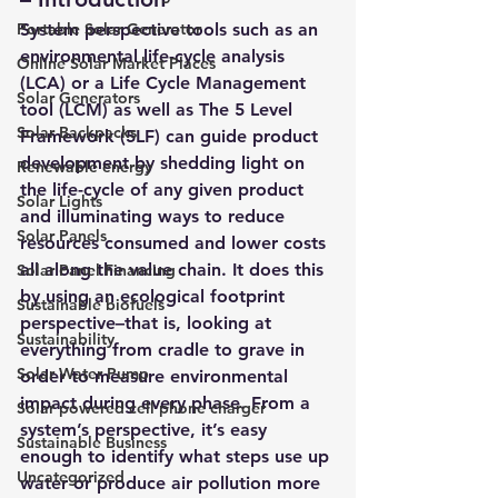
Portable Solar Generator
System perspective tools such 
as an 
environmental life-cycle analysis 
Online Solar Market Places
(LCA)
 or a 
Life Cycle Management 
Solar Generators
tool (LCM)
 as well as 
The 5 Level 
Solar Backpacks
Framework (5LF) 
can guide product 
development by shedding light on 
Renewable energy
the life-cycle of any given product 
Solar Lights
and illuminating ways to reduce 
Solar Panels
resources consumed and lower costs 
all along the value chain. It does this 
Solar Panel Financing
by using an ecological footprint 
Sustainable biofuels
perspective–that is, looking at 
Sustainability
everything from cradle to grave in 
Solar Water Pump
order to measure environmental 
impact during every phase. From a 
Solar powered cell phone charger
system’s perspective, it’s easy 
Sustainable Business
enough to identify what steps use up 
Uncategorized
water or produce air pollution more 