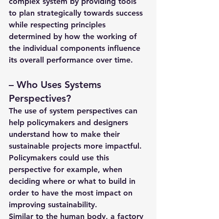
complex system by providing tools 
to plan strategically towards success 
while respecting principles 
determined by how the working of 
the individual components influence 
its overall performance over time.
– 
Who Uses Systems 
Perspectives?
The use of system perspectives can 
help policymakers and designers 
understand how to make their 
sustainable projects more impactful. 
Policymakers could use this 
perspective for example, when 
deciding where or what to build in 
order to have the most impact on 
improving sustainability.
Similar to the human body, a factory 