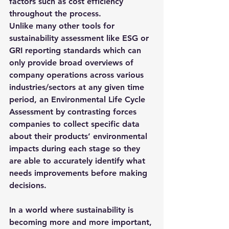
factors such as cost efficiency 
throughout the process.
Unlike many other tools for 
sustainability assessment like ESG or 
GRI reporting standards which can 
only provide broad overviews of 
company operations across various 
industries/sectors at any given time 
period, 
an Environmental Life Cycle 
Assessment 
by contrasting forces 
companies to collect specific data 
about their products’ environmental 
impacts during each stage so they 
are able to accurately identify what 
needs improvements before making 
decisions.
In a world where sustainability is 
becoming more and more important, 