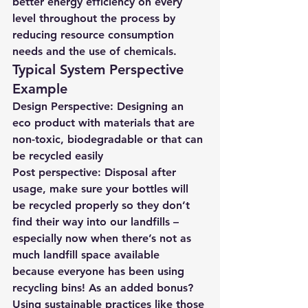
better energy efficiency on every 
level throughout the process by 
reducing resource consumption 
needs and the use of chemicals.
Typical System Perspective 
Example 
Design Perspective: Designing an 
eco product with materials
 that are 
non-toxic, biodegradable or that can 
be recycled easily
Post perspective: Disposal after 
usage, make sure your bottles will 
be recycled properly so they don’t 
find their way into our landfills – 
especially now when there’s not as 
much landfill space available 
because everyone has been using 
recycling bins! As an added bonus? 
Using sustainable practices like those 