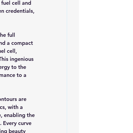
fuel cell and 
n credentials, 
he full 
and a compact 
l cell, 
This ingenious 
ergy to the 
rmance to a 
ontours are 
cs, with a 
e, enabling the 
. Every curve 
ing beauty 