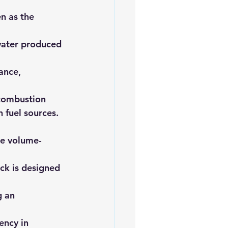
 as the      
 water produced 
nce,      
 combustion 
 fuel sources.
the volume-
ack is designed 
g an 
ency in 