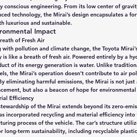
 conscious engineering. From its low center of gravity
nced technology, the Mirai’s design encapsulates a fo
th luxurious and sustainable.
ironmental Impact
reath of Fresh Air
g with pollution and climate change, the Toyota Mirai’
is like a breath of fresh air. Powered entirely by a hy
duct of its energy generation is water. Unlike tradition
uels, the Mirai’s operation doesn’t contribute to air pol
y eliminating harmful emissions, the Mirai is not just
cement, but also a beacon of hope for environmental 
ial Efficiency
tewardship of the Mirai extends beyond its zero-emis
s incorporated recycling and material efficiency into 
ring process of the vehicle. The car’s structure utiliz
r long-term sustainability, including recyclable plasti