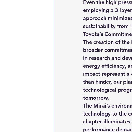
Even the high-press
employing a 3-layer 
approach minimizes
sustainability from
Toyota’s Commitme
The creation of the 
broader commitment
in research and deve
energy efficiency, 
impact represent a 
than hinder, our pla
technological progr
tomorrow.
The Mirai’s environ
technology to the c
chapter illuminates
performance demands