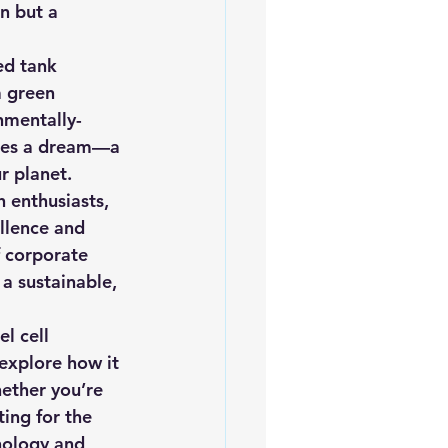
n but a 
iofuels
Sustainability
ed tank 
a green 
nmentally-
dies a dream—a 
r planet.
 enthusiasts, 
llence and 
f corporate 
 a sustainable, 
l cell 
explore how it 
ether you’re 
ing for the 
nology and 