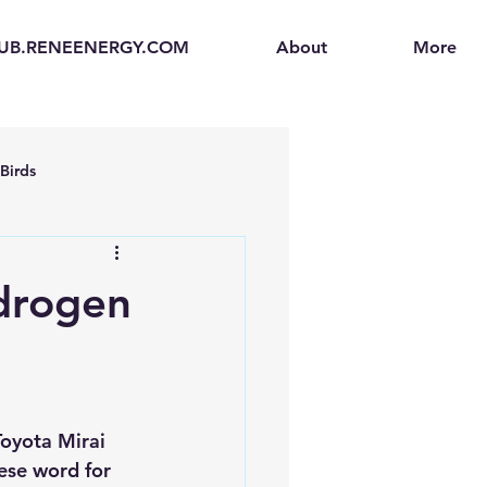
UB.RENEENERGY.COM
About
More
Birds
en
Electric Vehicles (EVs)
ydrogen
ogen Fuel Cells
enerators
Solar Backpacks
Toyota Mirai 
ese word for 