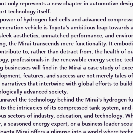
not only represents a new chapter in automotive desig
hts
Solar Panels
Solar Panel Financing
Sustainable b
ort technology itself.
 power of hydrogen fuel cells and advanced compress
generation vehicle is Toyota’s ambitious leap towards 
ered cell phone charger
Sustainable Business
sleek aesthetics, unmatched performance, and enviro
ng, the Mirai transcends mere functionality. It embo
ntribute to, rather than detract from, the health of ou
gy, professionals in the renewable energy sector, tech
 businesses will find in the Mirai a case study of exce
elopment, features, and success are not merely tales o
 narratives that intertwine with global efforts to build
ologically advanced society.
 unravel the technology behind the Mirai’s hydrogen fue
to the intricacies of its compressed tank system, and 
ous sectors of industry, education, and technology. Wh
, a seasoned energy expert, or a business leader scout
 Toyota Mirai offers a glimpse into a world where tech