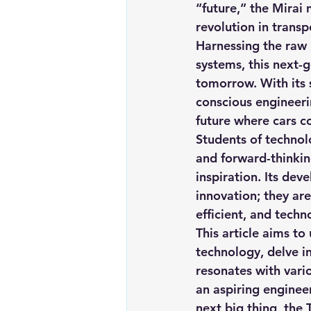
“future,” t
he Mirai 
Renewable energy
Solar Lig
revolution in transp
Harnessing the raw
systems, this next-
Solar Water Pump
Solar pow
tomorrow. With its 
conscious engineeri
future where cars co
Students of technolo
and forward-thinking
inspiration. Its dev
innovation; they are
efficient, and techn
This article aims to
technology, delve in
resonates with vari
an aspiring engineer
next big thing, the