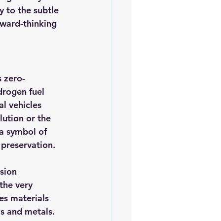
 to the subtle 
rward-thinking 
s zero-
drogen fuel 
al vehicles 
lution or the 
 a symbol of 
preservation.
sion 
the very 
es materials 
cs and metals. 