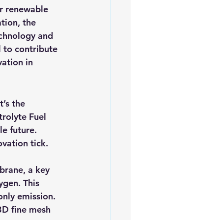
or renewable 
tion, the 
echnology and 
l to contribute 
ation in 
t’s the 
rolyte Fuel 
e future. 
vation tick.
brane, a key 
gen. This 
only emission. 
 3D fine mesh 