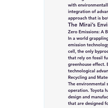
with environmentally
integration of adva
approach that is bo
The Mirai’s Env
Zero Emissions: A B
In a world grapplin
emission technology 
cell, the only bypro
that rely on fossil f
greenhouse effect. B
technological advan
Recycling and Mater
The environmental s
operation. Toyota ha
design and manufactu
that are designed fo