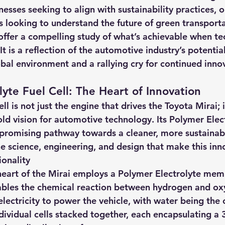
nesses seeking to align with sustainability practices, 
s looking to understand the future of green transporta
 offer a compelling study of what’s achievable when t
It is a reflection of the automotive industry’s potentia
obal environment and a rallying cry for continued innov
lyte Fuel Cell: The Heart of Innovation
l is not just the engine that drives the Toyota Mirai; i
d vision for automotive technology. Its Polymer Elect
a promising pathway towards a cleaner, more sustainabl
he science, engineering, and design that make this inno
ionality
e heart of the Mirai employs a Polymer Electrolyte mem
bles the chemical reaction between hydrogen and oxy
lectricity to power the vehicle, with water being the 
ndividual cells stacked together, each encapsulating a