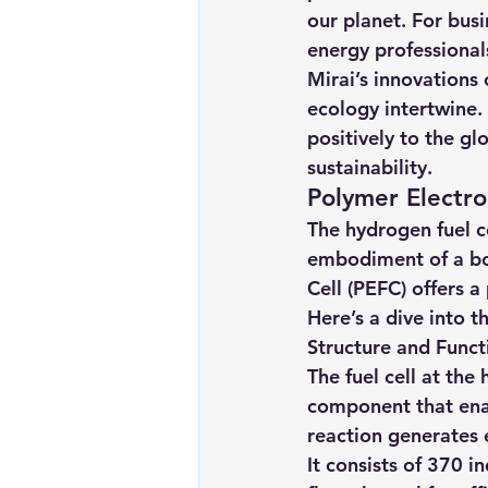
our planet. For busi
energy professional
Mirai’s innovations
ecology intertwine. 
positively to the gl
sustainability.
Polymer Electro
The hydrogen fuel cel
embodiment of a bol
Cell (PEFC) offers 
Here’s a dive into t
Structure and Funct
The fuel cell at th
component that ena
reaction generates e
It consists of 370 i