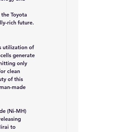
 the Toyota 
ly-rich future.
utilization of 
cells generate 
itting only 
or clean 
ty of this 
d man-made 
ide (Ni-MH) 
releasing 
rai to 