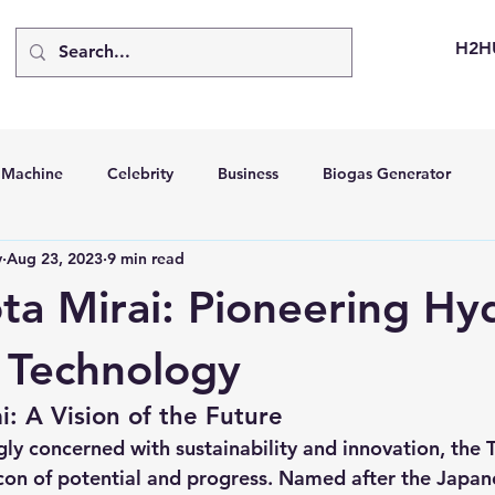
H2H
d Machine
Celebrity
Business
Biogas Generator
v
Aug 23, 2023
9 min read
bus
Going Solar
Energy Storage Systems
Going Gre
ta Mirai: Pioneering H
stems
Hydrogen Car
LCA
Green Hydrogen
Hydr
l Technology
i: A Vision of the Future
able Solar Generator
Online Solar Market Places
Solar G
gly concerned with sustainability and innovation, the 
con of potential and progress. Named after the Japan