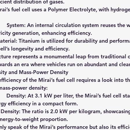
icient distribution of gases.
Mirai’s fuel cell uses a Polymer Electrolyte, with hydrogen
     System
: An internal circulation system reuses the
tricity generation, enhancing efficiency.
aterial
: Titanium is utilized for durability and performa
ll’s longevity and efficiency.
ucture represents a monumental leap from traditional
ards an era where vehicles run on abundant and clean
ity and Mass-Power Density
ficiency of the Mirai’s fuel cell requires a look into 
mass-power density:
   Density
: At 3.1 kW per liter, the Mirai’s fuel cell st
ergy efficiency in a compact form.
 Density
: The ratio is 2.0 kW per kilogram, showcasin
 energy-to-weight proportion.
ly speak of the Mirai’s performance but also its effici