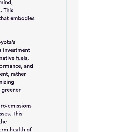
mind, 
. This 
that embodies 
oyota’s 
s investment 
ative fuels, 
formance, and 
ent, rather 
nizing 
 greener 
ero-emissions 
ses. This 
the 
rm health of 