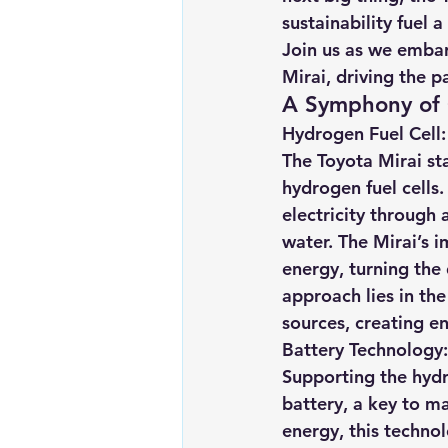
sustainability fuel 
Join us as we embar
Mirai, driving the p
A Symphony of 
Hydrogen Fuel Cell
The Toyota Mirai sta
hydrogen fuel cells.
electricity through
water. The Mirai’s i
energy, turning the 
approach lies in th
sources, creating en
Battery Technology:
Supporting the hydr
battery, a key to ma
energy, this technol