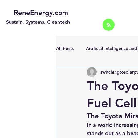
ReneEnergy.com
Sustain, Systems, Cleantech
All Posts
Artificial intelligence an
switchingtosolarp
Energy Efficiency for homes and 
The Toyo
Landscape
Off grid solar sy
Fuel Cel
The Toyota Mira
Portable Solar Chargers
Port
In a world increasin
stands out as a bea