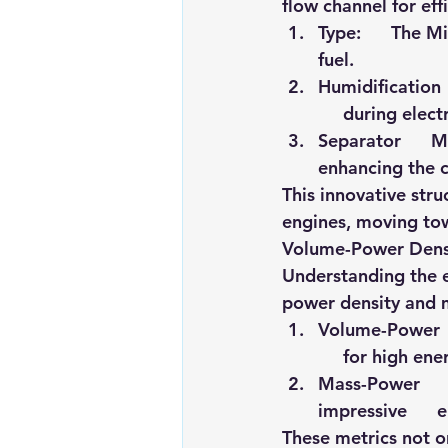
flow channel for eff
Type
:      The 
fuel.
Humidification 
     during elec
Separator      M
enhancing the ce
This innovative str
engines, moving tow
Volume-Power Dens
Understanding the ef
power density and 
Volume-Power   
     for high en
Mass-Power     
impressive     
These metrics not on