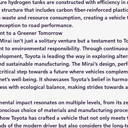
ure hydrogen tanks are constructed with efficiency in 
structure that includes carbon fiber-reinforced plastic
 waste and resource consumption, creating a vehicle 
 inception to road performance.
nt to a Greener Tomorrow
Mirai isn’t just a solitary venture but a testament to T
 to environmental responsibility. Through continuou
lopment, Toyota is leading the way in exploring altern
and sustainable manufacturing. The Mirai’s design, per
critical step towards a future where vehicles complem
net’s well-being. It showcases Toyota’s belief in harmo
ess with ecological balance, making strides towards a
mental impact resonates on multiple levels, from its z
onscious choice of materials and manufacturing proces
 how Toyota has crafted a vehicle that not only meets 
 of the modern driver but also considers the long-te