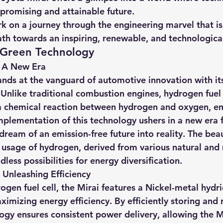
a promising and attainable future.
k on a journey through the engineering marvel that is
ath towards an inspiring, renewable, and technological
Green Technology
: A New Era
nds at the vanguard of automotive innovation with its 
 Unlike traditional combustion engines, hydrogen fuel 
 a chemical reaction between hydrogen and oxygen, em
mplementation of this technology ushers in a new era f
dream of an emission-free future into reality. The beau
e usage of hydrogen, derived from various natural an
dless possibilities for energy diversification.
 Unleashing Efficiency
ogen fuel cell, the Mirai features a Nickel-metal hydr
ximizing energy efficiency. By efficiently storing and 
ogy ensures consistent power delivery, allowing the Mi