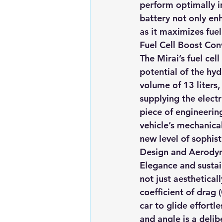
perform optimally in
battery not only en
as it maximizes fuel
Fuel Cell Boost Co
The Mirai’s fuel cell
potential of the hy
volume of 13 liters, 
supplying the elect
piece of engineering
vehicle’s mechanica
new level of sophist
Design and Aerodyna
Elegance and sustain
not just aesthetical
coefficient of drag 
car to glide effortl
and angle is a delib