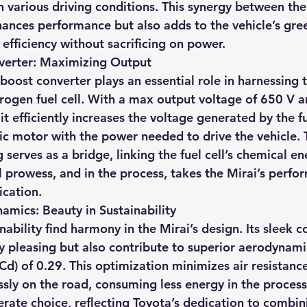
 various driving conditions. This synergy between the 
hances performance but also adds to the vehicle’s gree
 efficiency without sacrificing on power.
nverter: Maximizing Output
 boost converter plays an essential role in harnessing t
drogen fuel cell. With a max output voltage of 650 V 
it efficiently increases the voltage generated by the fue
ric motor with the power needed to drive the vehicle. 
 serves as a bridge, linking the fuel cell’s chemical en
l prowess, and in the process, takes the Mirai’s perfo
ication.
mics: Beauty in Sustainability
ability find harmony in the Mirai’s design. Its sleek c
ly pleasing but also contribute to superior aerodynami
(Cd) of 0.29. This optimization minimizes air resistanc
essly on the road, consuming less energy in the process
erate choice, reflecting Toyota’s dedication to combin