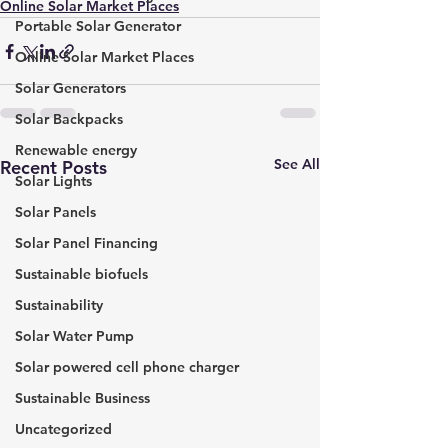
Online Solar Market Places
Portable Solar Generator
Online Solar Market Places
Solar Generators
Solar Backpacks
Renewable energy
See All
Recent Posts
Solar Lights
Solar Panels
Solar Panel Financing
Sustainable biofuels
Sustainability
Solar Water Pump
Solar powered cell phone charger
Sustainable Business
Uncategorized