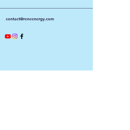
contact@reneenergy.com
Contact Info
Our customer service team is here to
answer any questions, please use this form
or contact us directly via email or phone.
First Name