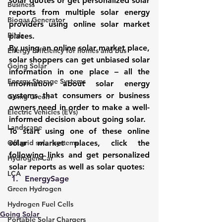
solar quotes or get personalized solar 
Business
reports from multiple solar energy 
Biogas Generator
providers using online solar market 
Birds
places. 
By using an online solar market place, 
Energy Efficiency for homes and bus
solar shoppers can get unbiased solar 
Going Solar
information in one place – all the 
Energy Storage Systems
information about solar energy 
systems that consumers or business 
Going Green
owners need in order to make a well-
Electric Vehicles (EVs)
informed decision about 
going solar
. 
Landscape
To start using one of these online 
Off grid solar systems
solar market places, click the 
following links and get personalized 
Hydrogen Car
solar reports as well as solar quotes: 
LCA
EnergySage
Green Hydrogen
Hydrogen Fuel Cells
Going Solar
Portable Solar Chargers