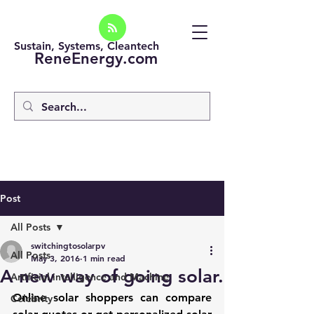
Sustain, Systems, Cleantech
ReneEnergy.com
Post
All Posts
switchingtosolarpv
All Posts
May 3, 2016
1 min read
A new way of going solar.
Artificial intelligence and Machine
Online solar shoppers can compare 
Celebrity