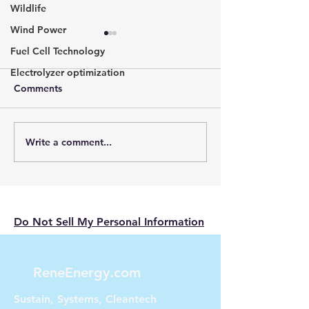
Wildlife
Wind Power
Fuel Cell Technology
Electrolyzer optimization
Comments
Write a comment...
The Nissan Leaf:
Unveiling Tomo
Pioneering the Electric
Energy: Silent t
Vehicle Revolution
for cityscapes
Do Not Sell My Personal Information
ReneEnergy.com
Sustain, Systems, Cleantech