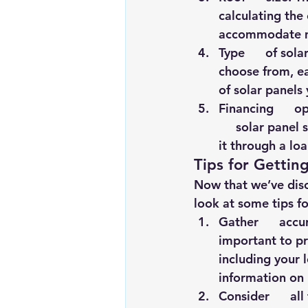
calculating the 
accommodate mo
Type      of sola
choose from, ea
of solar panels 
Financing      
     solar panel
it through a loa
Tips for Gettin
Now that we’ve discu
look at some tips fo
Gather      accu
important to pr
including your l
information on
Consider      al