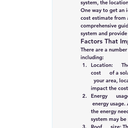
system, the location
Renewable energy
Solar Lig
One way to get an id
cost estimate from a
comprehensive guide
Solar Water Pump
Solar pow
system and provide 
Factors That Im
There are a number o
including:
Location:      T
cost      of a s
  your area, loc
impact the cost
Energy      usag
 energy usage. 
the energy need
system may be s
Roof      size: 