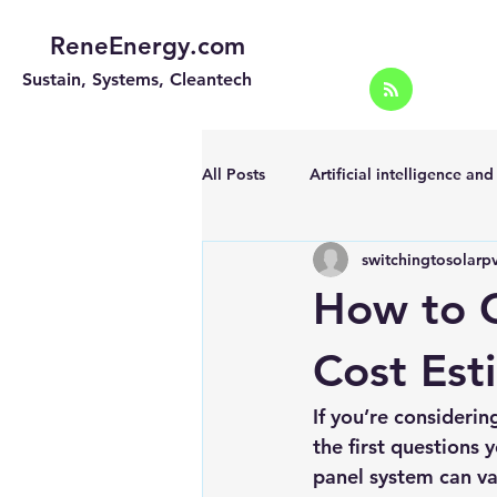
ReneEnergy.com
Sustain, Systems, Cleantech
All Posts
Artificial intelligence an
switchingtosolarp
Energy Efficiency for homes and 
How to G
Landscape
Off grid solar sy
Cost Est
If you’re considerin
Portable Solar Chargers
Port
the first questions 
panel system can va