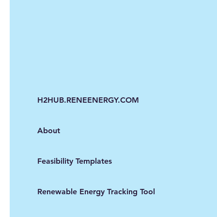
H2HUB.RENEENERGY.COM
About
Feasibility Templates
Renewable Energy Tracking Tool