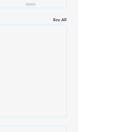
See All