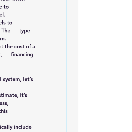
to      
el.
s to      
he      type 
em.
t the cost of a 
     financing 
 system, let’s 
mate, it’s      
s,      
is      
cally include   