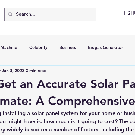
H2H
d Machine
Celebrity
Business
Biogas Generator
v
Jan 8, 2023
3 min read
bus
Going Solar
Energy Storage Systems
Going Gre
et an Accurate Solar Pa
stems
Hydrogen Car
LCA
Green Hydrogen
Hydr
imate: A Comprehensiv
g installing a solar panel system for your home or busi
able Solar Generator
Online Solar Market Places
Solar G
you might have is: how much is it going to cost? 
The co
ry widely based on a number of factors, including the 