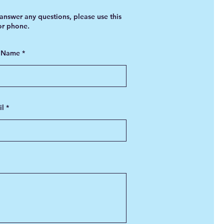
answer any questions, please use this
 or phone.
t Name
il