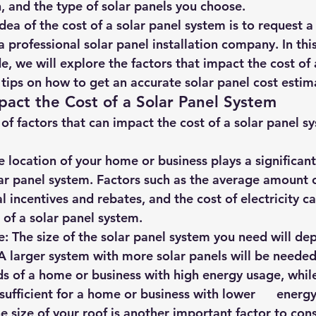
, and the type of solar panels you choose.
hts
Solar Panels
Solar Panel Financing
Sustainable b
ea of the cost of a solar panel system is to request a 
 professional solar panel installation company. In this
, we will explore the factors that impact the cost of 
ered cell phone charger
Sustainable Business
tips on how to get an accurate solar panel cost estim
pact the Cost of a Solar Panel System
f factors that can impact the cost of a solar panel sy
he location of your home or business plays a significant 
olar panel system. Factors such as the average amount of
al incentives and rebates, and the cost of electricity can 
 of a solar panel system.
e: The size of the solar panel system you need will dep
A larger system with more solar panels will be needed 
s of a home or business with high energy usage, while  
ufficient for a home or business with lower      energ
The size of your roof is another important factor to cons