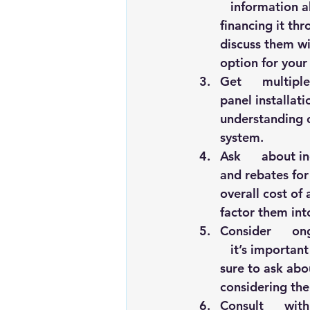
   information a
financing it thr
discuss them wi
option for your
Get      multipl
panel installati
understanding of
system.
Ask      about i
and rebates for 
overall cost of 
factor them int
Consider      on
   it’s importan
sure to ask abo
considering the
Consult      wit