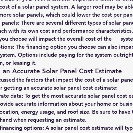
cost of a solar panel system. A larger roof may be able 
re solar panels, which could lower the cost per pan
r panels: There are several different types of solar panel
ch with its own cost and performance characteristics. T
you choose will impact the overall cost of the      syst
options: The financing option you choose can also impac
 system. Options include paying for the system outright, 
n, or leasing it.
g an Accurate Solar Panel Cost Estimate
ssed the factors that impact the cost of a solar panel
r getting an accurate solar panel cost estimate:
rate data: 
To get the most accurate solar panel cost esti
ovide accurate information about your home or busines
ocation, energy usage, and roof size. Be sure to have th
 hand when requesting an estimate.
l financing options: A solar panel cost estimate will typi