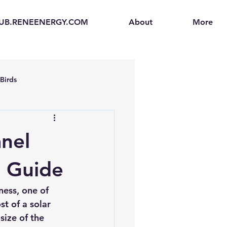
UB.RENEENERGY.COM
About
More
Birds
en
Electric Vehicles (EVs)
nel
ogen Fuel Cells
e Guide
ness, one of 
enerators
Solar Backpacks
st of a solar 
size of the 