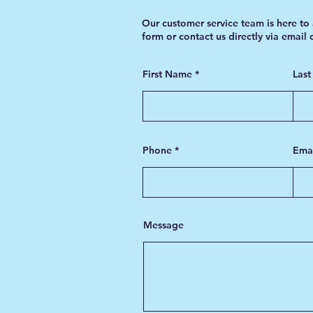
Our customer service team is here to 
form or contact us directly via email
First Name
Las
Phone
Ema
Message