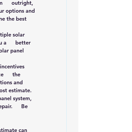
     outright, 
our options and 
ne the best 
ple solar      
a      better 
olar panel 
ncentives      
      the 
ptions and 
cost estimate.
panel system,   
air.      Be 
    
timate can      