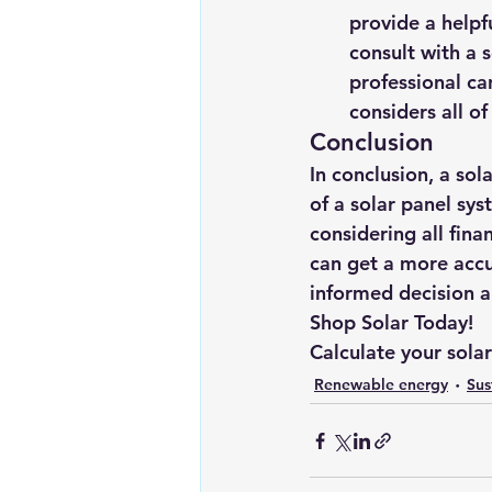
provide a helpfu
consult with a s
professional ca
considers all of
Conclusion
In conclusion, a sol
of a solar panel sy
considering all fina
can get a more accu
informed decision ab
Shop Solar Today!
Calculate your sola
Renewable energy
Sus