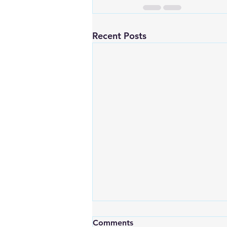
Recent Posts
Comments