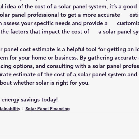
l idea of the cost of a solar panel system, it’s a good  
olar panel professional to get a more accurate      est
n assess your specific needs and provide a      customi
 the factors that impact the cost of      a solar panel s
ar panel cost estimate is a helpful tool for getting an i
stem for your home or business. By gathering accurate 
ncing options, and consulting with a solar panel profes
rate estimate of the cost of a solar panel system and
out whether solar is right for you.
r energy savings today!
tainability
Solar Panel Financing