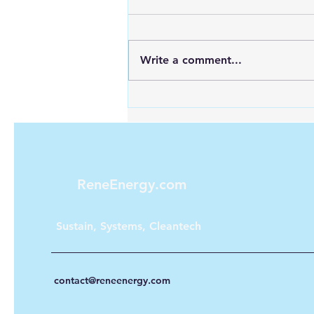
Write a comment...
Cement Plant Hydrogen
Reality: The 40% Energy
Intensity Problem
ReneEnergy.com
Sustain, Systems, Cleantech
contact@reneenergy.com