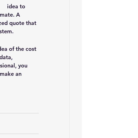
    idea to 
imate. A 
zed quote that 
ystem.
dea of the cost 
data, 
sional, you 
 make an 