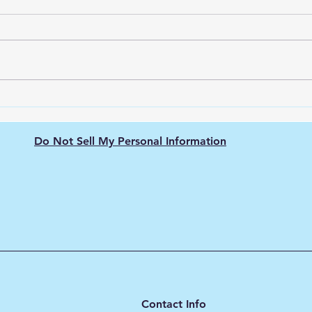
Electrolyzer Selection: How
How 
to Choose the Right
Gree
Technology
(Com
Do Not Sell My Personal Information
Contact Info