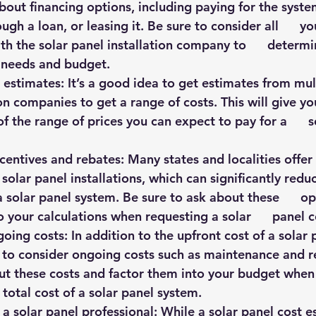
bout financing options, including paying for the system 
ough a loan, or leasing it. Be sure to consider all      y
th the solar panel installation company to      determi
 needs and budget.
e estimates: It’s a good idea to get estimates from multi
on companies to get a range of costs. This will give you 
 the range of prices you can expect to pay for a      s
ncentives and rebates: Many states and localities offer i
solar panel installations, which can significantly reduce
a solar panel system. Be sure to ask about these      o
o your calculations when requesting a solar      panel 
going costs: In addition to the upfront cost of a solar 
t to consider ongoing costs such as maintenance and rep
ut these costs and factor them into your budget when  
 total cost of a solar panel system.
h a solar panel professional: While a solar panel cost es