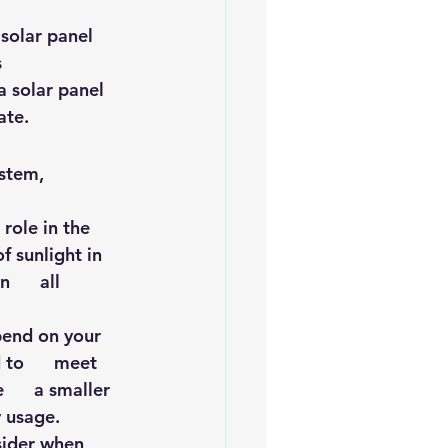
iofuels
Sustainability
solar panel 
 
a solar panel 
ate.
stem, 
role in the 
 sunlight in    
     all 
end on your     
to      meet 
    a smaller 
y usage.
ider when      