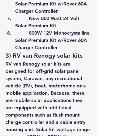
Solar Premium Kit w/Rover 60A 
Charger Controller
         New 800 Watt 24 Volt 
Solar Premium Kit
         800W 12V Monocrystalline 
Solar Premium Kit w/Rover 60A 
Charger Controller
3) RV van Renogy solar kits
RV van Renogy solar kits are 
designed for 
off-grid solar panel 
system
, Caravan, any recreational 
vehicle (RV), boat, motorhome or a 
mobile application. Because, these 
are mobile solar applications they 
are equipped with additional 
components such as flush mount 
charge controller and a cable entry 
housing unit. Solar kit wattage range 