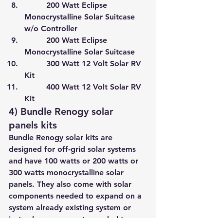
         200 Watt Eclipse 
Monocrystalline Solar Suitcase 
w/o Controller
         200 Watt Eclipse 
Monocrystalline Solar Suitcase
         300 Watt 12 Volt Solar RV 
Kit
         400 Watt 12 Volt Solar RV 
Kit
4) Bundle Renogy solar 
panels kits
Bundle Renogy solar kits are 
designed for off-grid solar systems 
and have 100 watts or 200 watts or 
300 watts monocrystalline solar 
panels. They also come with solar 
components needed to expand on a 
system already existing system or 