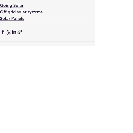
Going Solar
Off grid solar systems
Solar Panels
See All
Recent Posts