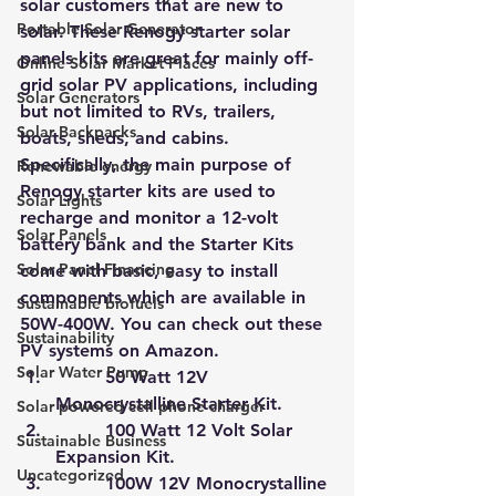
solar customers that are new to 
Portable Solar Generator
solar. These 
Renogy starter solar 
panels kits
 are great for mainly off-
Online Solar Market Places
grid solar PV applications, including 
Solar Generators
but not limited to RVs, trailers, 
Solar Backpacks
boats, sheds, and cabins. 
Specifically, the main purpose of 
Renewable energy
Renogy starter kits are used to 
Solar Lights
recharge and monitor a 12-volt 
Solar Panels
battery bank and the Starter Kits 
Solar Panel Financing
come with basic, easy to install 
components which are available in 
Sustainable biofuels
50W-400W. 
You can check out these 
Sustainability
PV systems on Amazon.
Solar Water Pump
         50 Watt 12V 
Monocrystalline Starter Kit.
Solar powered cell phone charger
         100 Watt 12 Volt Solar 
Sustainable Business
Expansion Kit.
Uncategorized
         100W 12V Monocrystalline 