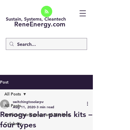
Sustain, Systems, Cleantech
ReneEnergy.com
Post
All Posts
switchingtosolarpv
All Posts
Aug 11, 2020
3 min read
Renogy solar panels kits –
Artificial intelligence and Machine
four types
Celebrity