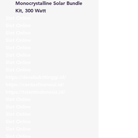
Monocrystalline Solar Bundle 
Kit, 300 Watt
Slot Online
Slot Online
Slot Online
Slot Online
Slot Online
Slot Online
Slot Online
Slot Online
https://desabukittinggi.id/
https://cerdasfinansial.id/
https://talentindonesia.id/
Slot Online
Slot Online
Slot Online
Slot Online
Slot Online
Slot Online 