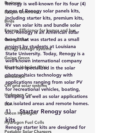
Business
Renogy is well-known for its four (4) 
types of Renogy solar panels kits, 
Biogas Generator
including starter kits, premium kits, 
Birds
RV van solar kits and bundle solar 
Energy Efficiency for homes and bus
kits. Renogy is an American solar 
brand that was started as a small 
Going Solar
project by students at Louisiana 
Energy Storage Systems
State University. Today, Renogy is a 
Going Green
well-known international company 
Electric Vehicles (EVs)
that has specialized in the solar 
photovoltaics technology with 
Landscape
applications ranging from solar PV 
Off grid solar systems
for recreational vehicles, boating, 
Hydrogen Car
camping as well as solar applications 
for isolated areas and remote homes.
LCA
1)     Starter Renogy solar 
Green Hydrogen
kits 
Hydrogen Fuel Cells
Renogy starter kits are designed for 
Portable Solar Chargers