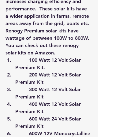
increases charging efficiency and 
performance.  These solar kits have 
a wider application in farms, remote 
areas away from the grid, boats etc. 
Renogy Premium solar kits have 
wattage of between 100W to 800W. 
You can check out these renogy 
solar kits on Amazon
.
         100 Watt 12 Volt Solar 
Premium Kit.
         200 Watt 12 Volt Solar 
Premium Kit
         300 Watt 12 Volt Solar 
Premium Kit
         400 Watt 12 Volt Solar 
Premium Kit
         600 Watt 24 Volt Solar 
Premium Kit
         600W 12V Monocrystalline 