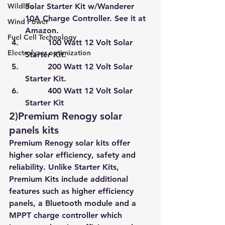
Wildlife
Solar Starter Kit w/Wanderer 
10A Charge Controller. See it at 
Wind Power
Amazon.
Fuel Cell Technology
         100 Watt 12 Volt Solar 
Electrolyzer optimization
Starter Kit.
         200 Watt 12 Volt Solar 
Starter Kit.
         400 Watt 12 Volt Solar 
Starter Kit
2)Premium Renogy solar 
panels kits
Premium Renogy solar kits offer 
higher solar efficiency, safety and 
reliability. Unlike Starter Kits, 
Premium Kits include additional 
features such as higher efficiency 
panels, a Bluetooth module and a 
MPPT charge controller which 