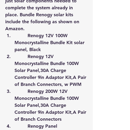
just solar components needed to 
complete the system already in 
place. Bundle Renogy solar kits 
include the following as shown on 
Amazon
.
         Renogy 12V 100W 
Monocrystalline Bundle Kit solar 
panel, Black
         Renogy 12V 
Monocrystalline Bundle 100W 
Solar Panel,30A Charge 
Controller 9in Adaptor Kit,A Pair 
of Branch Connectors, w PWM
         Renogy 200W 12V 
Monocrystalline Bundle 100W 
Solar Panel,30A Charge 
Controller 9in Adaptor Kit,A Pair 
of Branch Connectors
         Renogy Panel 