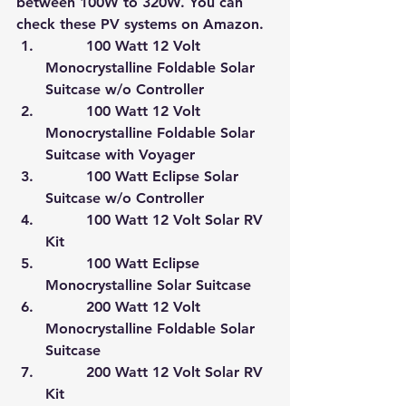
between 100W to 320W. 
You can 
check these PV systems on Amazon.
         100 Watt 12 Volt 
Monocrystalline Foldable Solar 
Suitcase w/o Controller
         100 Watt 12 Volt 
Monocrystalline Foldable Solar 
Suitcase with Voyager
         100 Watt Eclipse Solar 
Suitcase w/o Controller
         100 Watt 12 Volt Solar RV 
Kit
         100 Watt Eclipse 
Monocrystalline Solar Suitcase
         200 Watt 12 Volt 
Monocrystalline Foldable Solar 
Suitcase
         200 Watt 12 Volt Solar RV 
Kit