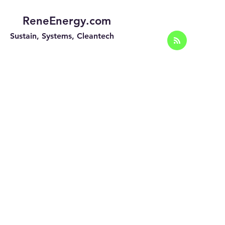
ReneEnergy.com
Sustain, Systems, Cleantech