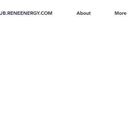
UB.RENEENERGY.COM
About
More