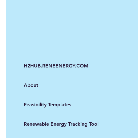
H2HUB.RENEENERGY.COM
About
Feasibility Templates
Renewable Energy Tracking Tool