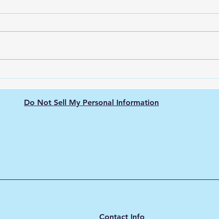
The Nissan Leaf: Pioneering
Unve
the Electric Vehicle
Ener
Revolution
city
Do Not Sell My Personal Information
Contact Info