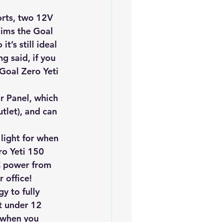
iofuels
Sustainability
orts, two 12V 
aims the Goal 
t’s still ideal 
g said, if you 
Goal Zero Yeti 
r Panel, which 
tlet), and can 
 light for when 
ro Yeti 150 
C power from 
 office!
y to fully 
t under 12 
 when you 