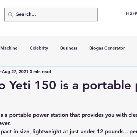
H2H
d Machine
Celebrity
Business
Biogas Generator
v
Aug 27, 2021
3 min read
bus
Going Solar
Energy Storage Systems
Going Gre
o Yeti 150 is a portable
stems
Hydrogen Car
LCA
Green Hydrogen
Hydr
is a portable power station that provides you with cle
able Solar Generator
Online Solar Market Places
Solar G
ver.
mpact in size, lightweight at just under 12 pounds – per