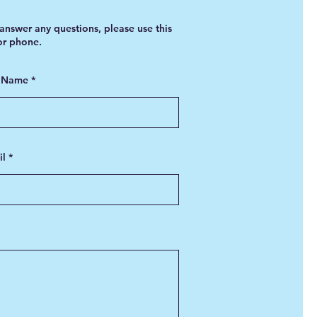
answer any questions, please use this
 or phone.
t Name
il