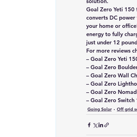
solution.
Goal Zero Yeti 150 
converts DC power f
your home or office!
energy to fully char
just under 12 pound
For more reviews c
–
 Goal Zero Yeti 15
– 
Goal Zero Boulder
– Goal Zero Wall Ch
– Goal Zero Lightho
– Goal Zero Nomad 
– Goal Zero Switch 
Going Solar
Off grid s