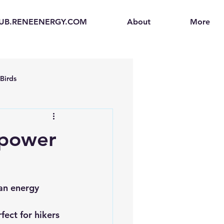
UB.RENEENERGY.COM
About
More
Birds
en
Electric Vehicles (EVs)
 power
ogen Fuel Cells
an energy 
enerators
Solar Backpacks
fect for hikers 