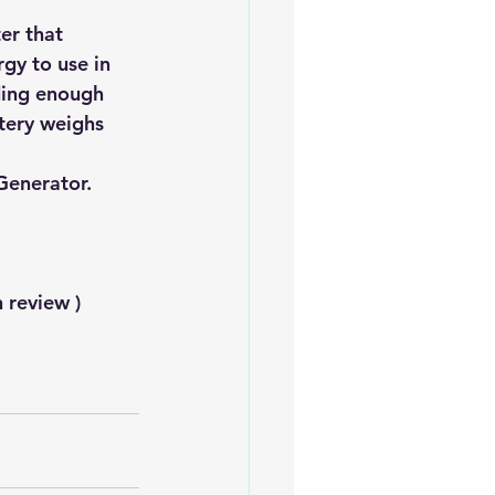
er that 
gy to use in 
ding enough 
ttery weighs 
Generator.
 review )