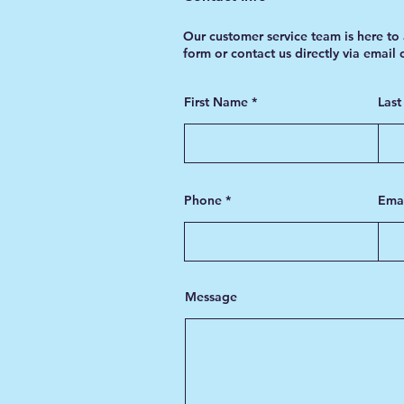
Our customer service team is here to 
form or contact us directly via email
First Name
Las
Phone
Ema
Message