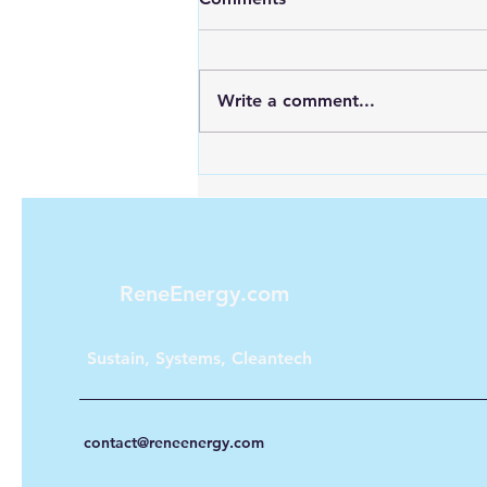
Write a comment...
Looking for Reliable Power
Anywhere? Discover Goal
Zero Solar Generators
ReneEnergy.com
Sustain, Systems, Cleantech
contact@reneenergy.com