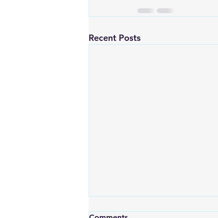
Recent Posts
Comments