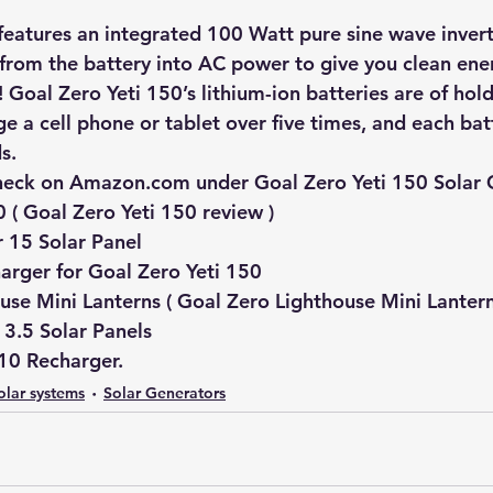
features an integrated 100 Watt pure sine wave invert
rom the battery into AC power to give you clean ener
 Goal Zero Yeti 150’s lithium-ion batteries are of hol
ge a cell phone or tablet over five times, and each ba
s.
heck on Amazon.com under Goal Zero Yeti 150 Solar 
0 ( Goal Zero Yeti 150 review )
 15 Solar Panel 
arger for Goal Zero Yeti 150 
use Mini Lanterns ( Goal Zero Lighthouse Mini Lantern
3.5 Solar Panels 
10 Recharger.
olar systems
Solar Generators