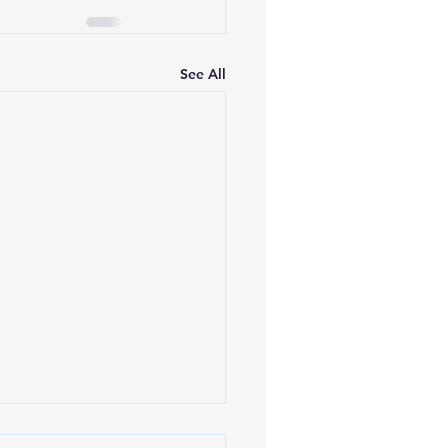
See All