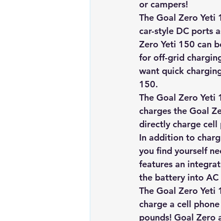
or campers!
Renewable energy
Solar Lig
The Goal Zero Yeti 
car-style DC ports 
Zero Yeti 150 can be 
Solar Water Pump
Solar pow
for off-grid chargin
want quick charging
150.
The Goal Zero Yeti 
charges the 
Goal Ze
directly charge cell
In addition to charg
you find yourself ne
features an integra
the battery into AC
The Goal Zero Yeti 1
charge a cell phone 
pounds! Goal Zero a