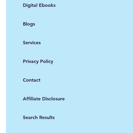
Digital Ebooks
Blogs
Services
Privacy Policy
Contact
Affiliate Disclosure
Search Results