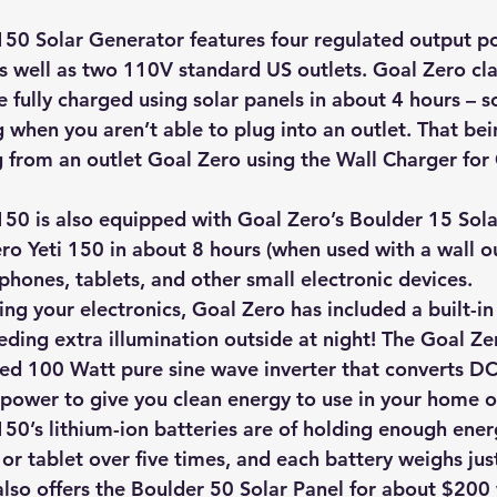
hts
Solar Panels
Solar Panel Financing
Sustainable b
150 Solar Generator features four regulated output p
as well as two 110V standard US outlets. Goal Zero cl
fully charged using solar panels in about 4 hours – so i
ered cell phone charger
Sustainable Business
g when you aren’t able to plug into an outlet. That bein
 from an outlet Goal Zero using the Wall Charger for 
150 is also equipped with Goal Zero’s Boulder 15 Sola
ro Yeti 150 in about 8 hours (when used with a wall ou
 phones, tablets, and other small electronic devices.
ing your electronics, Goal Zero has included a built-in
eding extra illumination outside at night! The Goal Ze
ted 100 Watt pure sine wave inverter that converts D
 power to give you clean energy to use in your home or
50’s lithium-ion batteries are of holding enough energ
or tablet over five times, and each battery weighs jus
lso offers the Boulder 50 Solar Panel for about $200