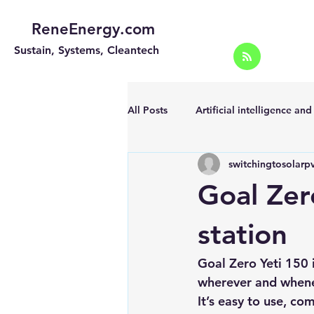
ReneEnergy.com
Sustain, Systems, Cleantech
All Posts
Artificial intelligence an
switchingtosolarp
Energy Efficiency for homes and 
Goal Zer
Landscape
Off grid solar sy
station
Goal Zero Yeti 150 
Portable Solar Chargers
Port
wherever and whene
It’s easy to use, co