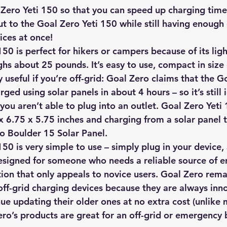
Zero Yeti 150 so that you can speed up charging time
ut to the Goal Zero Yeti 150 while still having enough
ices at once!
50 is perfect for hikers or campers because of its lig
ghs about 25 pounds. It’s easy to use, compact in size 
y useful if you’re off-grid: Goal Zero claims that the G
ged using solar panels in about 4 hours – so it’s still i
you aren’t able to plug into an outlet. Goal Zero Yeti
x 6.75 x 5.75 inches and charging from a solar panel 
o Boulder 15 Solar Panel.
50 is very simple to use – simply plug in your device,
designed for someone who needs a reliable source of e
tion that only appeals to novice users. Goal Zero rema
 off-grid charging devices because they are always inn
ue updating their older ones at no extra cost (unlike 
ro’s products are great for an off-grid or emergency