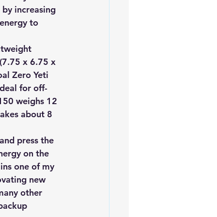
 by increasing 
 energy to 
htweight 
(7.75 x 6.75 x 
oal Zero Yeti 
deal for off-
 150 weighs 12 
takes about 8 
 and press the 
nergy on the 
ins one of my 
ovating new 
many other 
 backup 