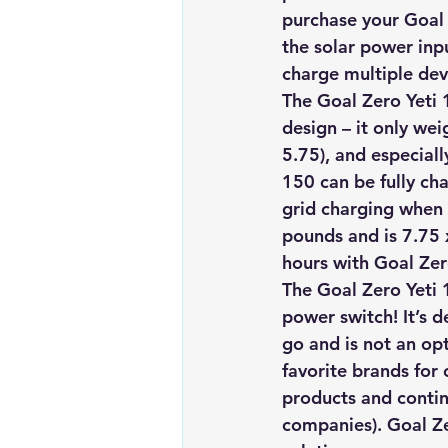
purchase your Goal 
the solar power inp
charge multiple dev
The Goal Zero Yeti 1
design – it only wei
5.75), and especiall
150 can be fully char
grid charging when 
pounds and is 7.75 
hours with Goal Zer
The Goal Zero Yeti 1
power switch! It’s 
go and is not an op
favorite brands for
products and contin
companies). 
Goal Ze