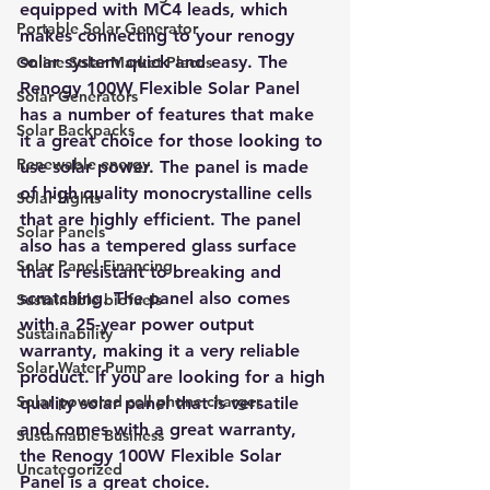
equipped with MC4 leads, which 
Portable Solar Generator
makes connecting to your renogy 
solar system quick and easy. The 
Online Solar Market Places
Renogy 100W Flexible Solar Panel 
Solar Generators
has a number of features that make 
Solar Backpacks
it a great choice for those looking to 
Renewable energy
use solar power. The panel is made 
of high quality monocrystalline cells 
Solar Lights
that are highly efficient. The panel 
Solar Panels
also has a tempered glass surface 
Solar Panel Financing
that is resistant to breaking and 
scratching. The panel also comes 
Sustainable biofuels
with a 25-year power output 
Sustainability
warranty, making it a very reliable 
Solar Water Pump
product. If you are looking for a high 
Solar powered cell phone charger
quality solar panel that is versatile 
and comes with a great warranty, 
Sustainable Business
the Renogy 100W Flexible Solar 
Uncategorized
Panel is a great choice.