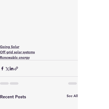
Going Solar
Off grid solar systems
Renewable energy
See All
Recent Posts