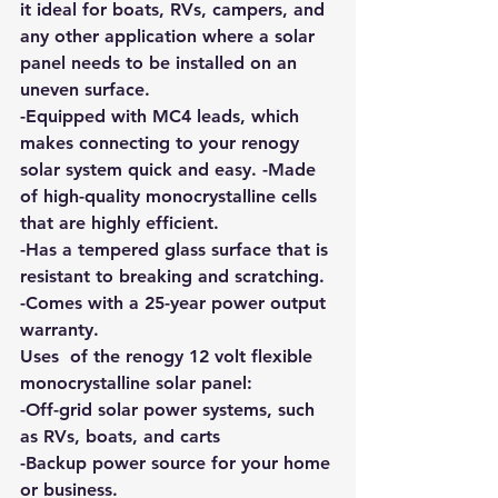
it ideal for boats, RVs, campers, and 
any other application where a solar 
panel needs to be installed on an 
uneven surface. 
-Equipped with MC4 leads, which 
makes connecting to your renogy 
solar system quick and easy. -Made 
of high-quality monocrystalline cells 
that are highly efficient. 
-Has a tempered glass surface that is 
resistant to breaking and scratching. 
-Comes with a 25-year power output 
warranty.
Uses  of the renogy 12 volt flexible 
monocrystalline solar panel: 
-Off-grid solar power systems, such 
as RVs, boats, and carts 
-Backup power source for your home 
or business. 