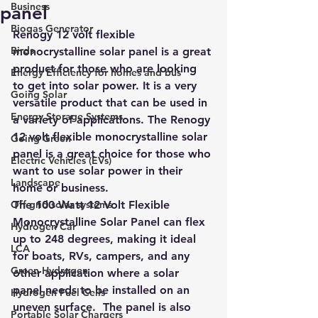
Business
panel
Biogas Generator
Renogy 12 volt flexible 
Birds
monocrystalline solar panel is a great 
product for those who are looking 
Energy Efficiency for homes and bus
to get into solar power. 
It is a very 
Going Solar
versatile product that can be used in 
Energy Storage Systems
a variety of applications
. The Renogy 
12 volt flexible monocrystalline solar 
Going Green
panel is a great choice for those who 
Electric Vehicles (EVs)
want to use solar power in their 
Landscape
home or business.
Off grid solar systems
T
he 100 Watt 12 Volt Flexible 
Monocrystalline Solar Panel 
can flex 
Hydrogen Car
up to 248 degrees
, making it ideal 
LCA
for boats, RVs, campers, and any 
Green Hydrogen
other application where a solar 
panel needs to be installed on an 
Hydrogen Fuel Cells
uneven surface.  The panel is also 
Portable Solar Chargers