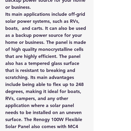
backup power source for your home 
or business.
Its main applications include off-grid 
solar power systems, such as RVs, 
boats,  and carts. It can also be used 
as a backup power source for your 
home or business. 
The panel is made 
of high quality monocrystalline cells 
that are highly efficient. 
The panel 
also has a tempered glass surface 
that is resistant to breaking and 
scratching. Its main advantages 
include being able to flex up to 248 
degrees, making it ideal for boats, 
RVs, campers, and any other 
application where a solar panel 
needs to be installed on an uneven 
surface. The Renogy 100W Flexible 
Solar Panel also comes with MC4 