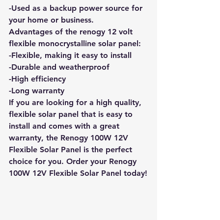
-Used as a backup power source for 
your home or business. 
Advantages of the renogy 12 volt 
flexible monocrystalline solar panel: 
-Flexible, making it easy to install 
-Durable and weatherproof 
-High efficiency 
-Long warranty
If you are looking for a high quality, 
flexible solar panel that is easy to 
install and comes with a great 
warranty, the Renogy 100W 12V 
Flexible Solar Panel is the perfect 
choice for you.
 Order your Renogy 
100W 12V Flexible Solar Panel today!