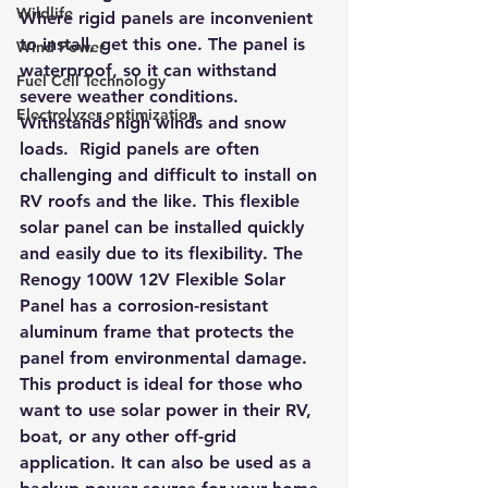
Wildlife
Where rigid panels are inconvenient 
to install, get this one. The panel is 
Wind Power
waterproof, so it can withstand 
Fuel Cell Technology
severe weather conditions. 
Electrolyzer optimization
Withstands high winds and snow 
loads.  Rigid panels are often 
challenging and difficult to install on 
RV roofs and the like. This flexible 
solar panel can be installed quickly 
and easily due to its flexibility. The 
Renogy 100W 12V Flexible Solar 
Panel has a corrosion-resistant 
aluminum frame that protects the 
panel from environmental damage. 
This product is ideal for those who 
want to use solar power in their RV, 
boat, or any other off-grid 
application. It can also be used as a 