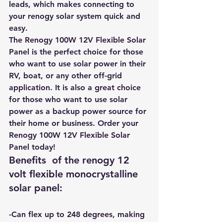
leads, which makes connecting to 
your renogy solar system quick and 
easy.
The Renogy 100W 12V Flexible Solar 
Panel is the perfect choice for those 
who want to use solar power in their 
RV, boat, or any other off-grid 
application. It is also a great choice 
for those who want to use solar 
power as a backup power source for 
their home or business. 
Order your 
Renogy 100W 12V Flexible Solar 
Panel today!
Benefits  of the renogy 12 
volt flexible monocrystalline 
solar panel:
-Can flex up to 248 degrees, making 