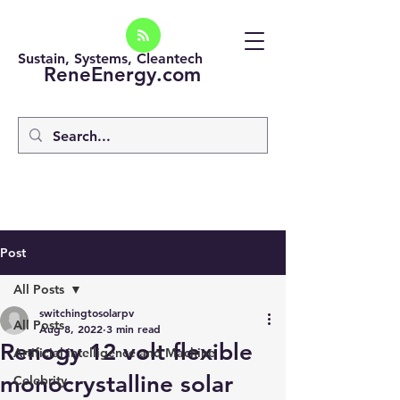
Sustain, Systems, Cleantech
ReneEnergy.com
Post
All Posts
switchingtosolarpv
All Posts
Aug 8, 2022
3 min read
Renogy 12 volt flexible
Artificial intelligence and Machine
monocrystalline solar
Celebrity